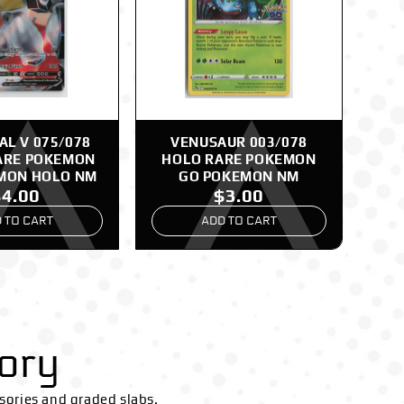
L V 075/078
VENUSAUR 003/078
ARE POKEMON
HOLO RARE POKEMON
MON HOLO NM
GO POKEMON NM
$4.00
$3.00
 TO CART
ADD TO CART
ory
sories and graded slabs.