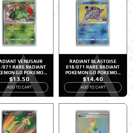
ADIANT VENUSAUR
RADIANT BLASTOISE
4/071 RARE RADIANT
018/071 RARE RADIANT
KEMON GO POKEMON
POKEMON GO POKEMON
$13.50
$14.40
JAPANESE NM
JAPANESE NM
ADD TO CART
ADD TO CART