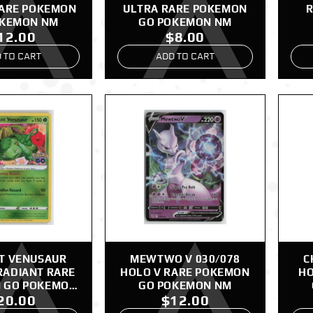
RARE POKEMON
ULTRA RARE POKEMON
R
OKEMON NM
GO POKEMON NM
12.00
$8.00
 TO CART
ADD TO CART
T VENUSAUR
MEWTWO V 030/078
C
RADIANT RARE
HOLO V RARE POKEMON
HO
 GO POKEMON
GO POKEMON NM
20.00
$12.00
NM