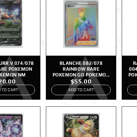
RR V 074/078
BLANCHE 082/078
R
ARE POKEMON
RAINBOW RARE
00
OKEMON NM
POKEMON GO POKEMON
PO
20.00
$55.00
NM
 TO CART
ADD TO CART