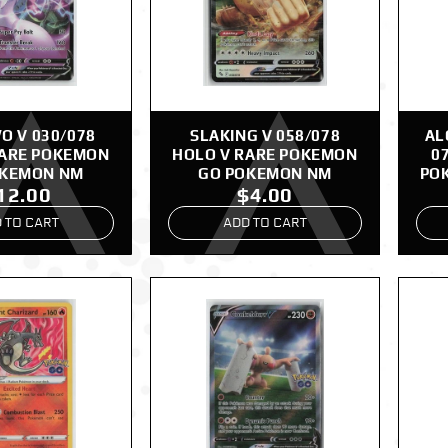
 V 030/078
SLAKING V 058/078
AL
RARE POKEMON
HOLO V RARE POKEMON
0
OKEMON NM
GO POKEMON NM
PO
12.00
$4.00
 TO CART
ADD TO CART