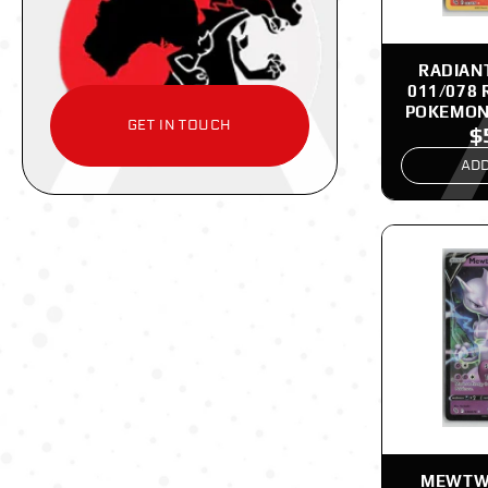
RADIAN
011/078 
POKEMON
GET IN TOUCH
$
ADD
MEWTWO