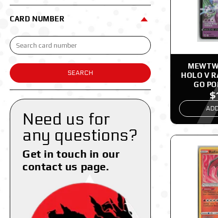
CARD NUMBER
MEWTWO
SEARCH
HOLO V 
GO P
$
ADD
Need us for
any questions?
Get in touch in our
contact us page.