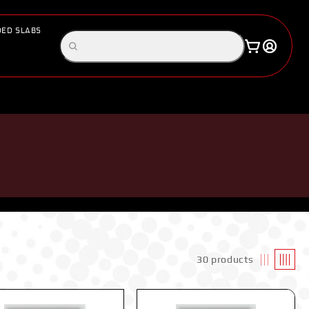
ED SLABS
Log
Search
Cart
in
products
30 products