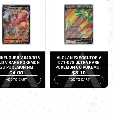
KELDURR V 040/078
ALOLAN EXEGGUTOR V
LO V RARE POKEMON
071/078 ULTRA RARE
GO POKEMON NM
POKEMON GO POKEMON
$4.00
$8.10
NM
ADD TO CART
ADD TO CART