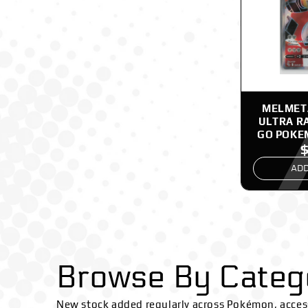
MELMETA
ULTRA R
GO POKE
ADD
Browse By Categ
New stock added regularly across Pokémon, acces