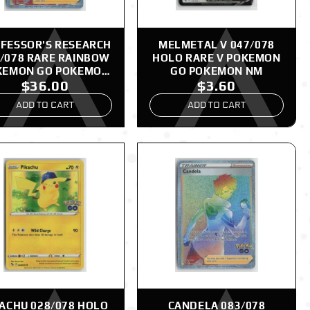
FESSOR'S RESEARCH
MELMETAL V 047/078
/078 RARE RAINBOW
HOLO RARE V POKEMON
KEMON GO POKEMON
GO POKEMON NM
$36.00
$3.60
NM
ADD TO CART
ADD TO CART
KACHU 028/078 HOLO
CANDELA 083/078