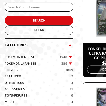
SEARCH
CLEAR
CATEGORIES
CONKELDU
ULTRA R
POKEMON (ENGLISH)
3548
GO P
$
POKEMON JAPANESE
586
ADD
SINGLES
3869
FEATURED
2
OTHER TCGS
3
ACCESSORIES
31
TOYS/FIGURES
0
MERCH
4