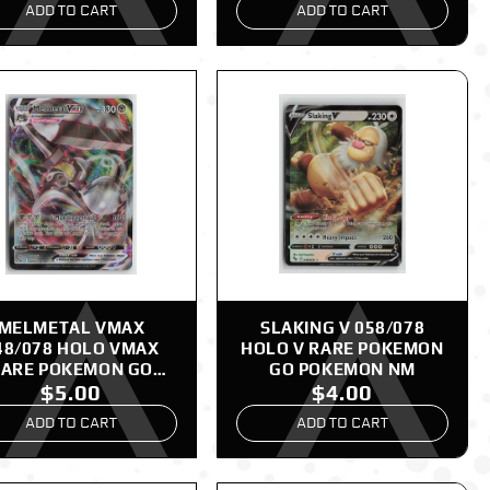
ADD TO CART
ADD TO CART
MELMETAL VMAX
SLAKING V 058/078
48/078 HOLO VMAX
HOLO V RARE POKEMON
ARE POKEMON GO
GO POKEMON NM
$5.00
$4.00
POKEMON NM
ADD TO CART
ADD TO CART