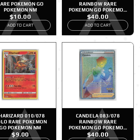
ARE POKEMON GO
RAINBOW RARE
POKEMON NM
POKEMON GO POKEMON
$10.00
$40.00
NM
ADD TO CART
ADD TO CART
HARIZARD 010/078
CANDELA 083/078
LO RARE POKEMON
RAINBOW RARE
GO POKEMON NM
POKEMON GO POKEMON
$9.00
$40.00
NM