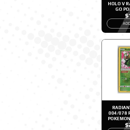
HOLO V 
GO P
$
ADD
RADIAN
004/078 
POKEMON
$