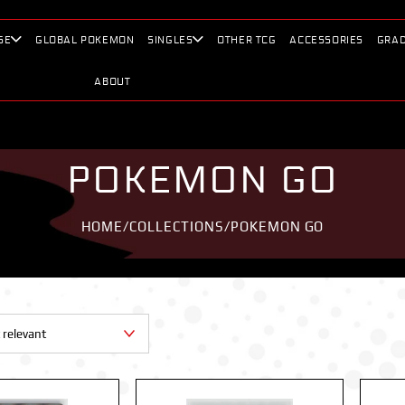
SE
GLOBAL POKEMON
SINGLES
OTHER TCG
ACCESSORIES
GRAD
ABOUT
POKEMON GO
HOME
/
COLLECTIONS
/
POKEMON GO