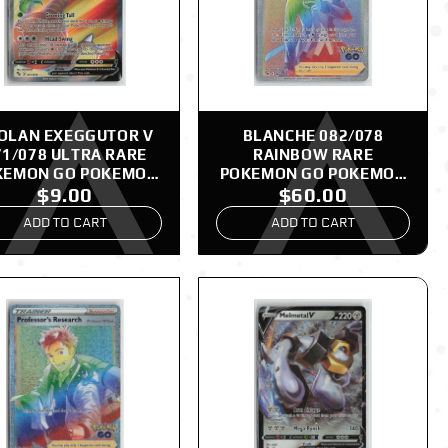
OLAN EXEGGUTOR V
BLANCHE 082/078
71/078 ULTRA RARE
RAINBOW RARE
KEMON GO POKEMON
POKEMON GO POKEMON
$9.00
$60.00
NM
NM
ADD TO CART
ADD TO CART