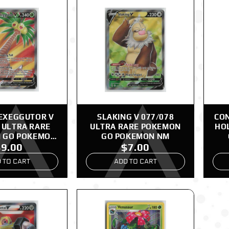
EXEGGUTOR V
SLAKING V 077/078
CON
 ULTRA RARE
ULTRA RARE POKEMON
HO
 GO POKEMON
GO POKEMON NM
$9.00
$7.00
NM
 TO CART
ADD TO CART