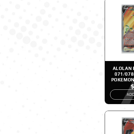
ALOLAN 
071/078
POKEMON
ADD