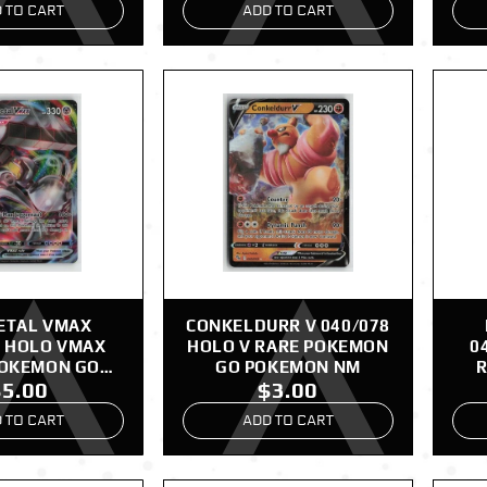
 TO CART
ADD TO CART
ETAL VMAX
CONKELDURR V 040/078
8 HOLO VMAX
HOLO V RARE POKEMON
0
POKEMON GO
GO POKEMON NM
R
$5.00
$3.00
EMON NM
 TO CART
ADD TO CART