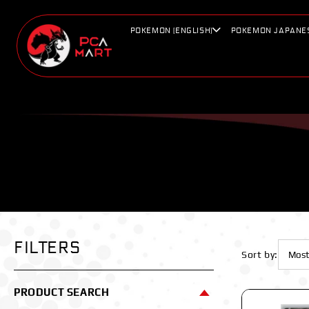
Skip to
content
POKEMON (ENGLISH)
POKEMON JAPANE
FILTERS
Sort by:
PRODUCT SEARCH