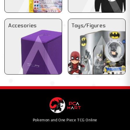
Accesories
Toys/Figures
Pokemon and One Piece TCG Online