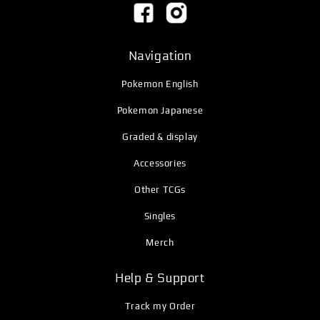
Navigation
Pokemon English
Pokemon Japanese
Graded & display
Accessories
Other TCGs
Singles
Merch
Help & Support
Track my Order