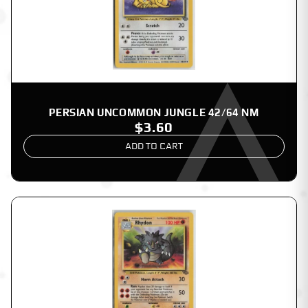
PERSIAN UNCOMMON JUNGLE 42/64 NM
$3.60
ADD TO CART