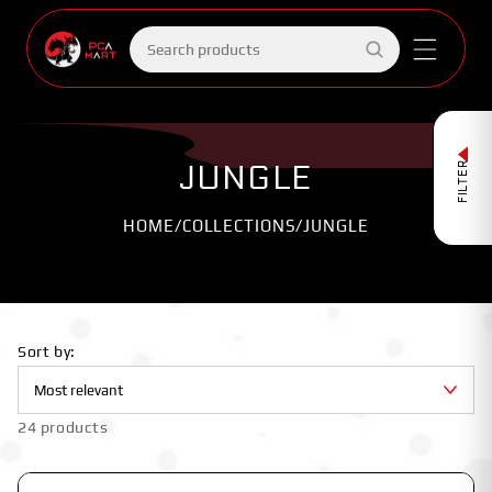
Skip to
content
Search
products
JUNGLE
FILTER
HOME
/
COLLECTIONS
/
JUNGLE
Sort by:
24 products