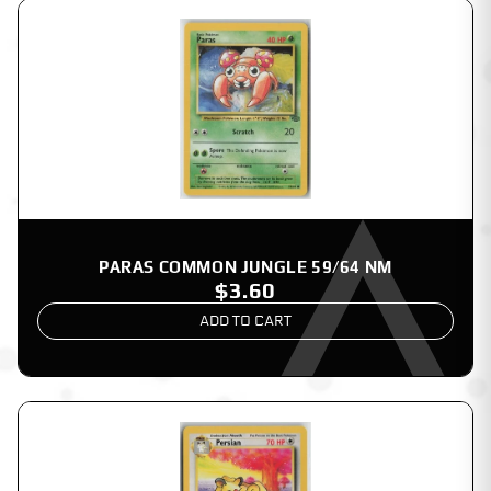
PARAS COMMON JUNGLE 59/64 NM
$3.60
ADD TO CART