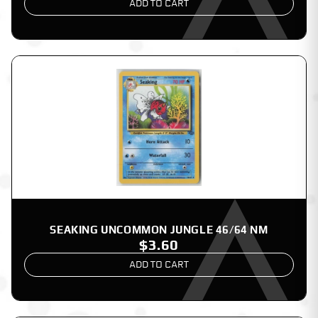
ADD TO CART
SEAKING UNCOMMON JUNGLE 46/64 NM
$3.60
ADD TO CART