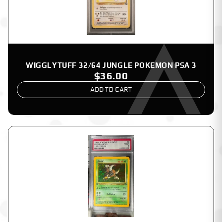
WIGGLYTUFF 32/64 JUNGLE POKEMON PSA 3
$36.00
ADD TO CART