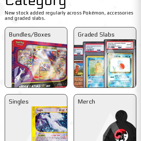
Category
New stock added regularly across Pokémon, accessories
and graded slabs.
Bundles/Boxes
Graded Slabs
Singles
Merch