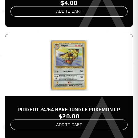
$4.00
ADD TO CART
PIDGEOT 24/64 RARE JUNGLE POKEMON LP
$20.00
ADD TO CART