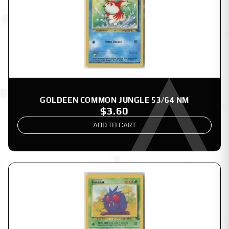
GOLDEEN COMMON JUNGLE 53/64 NM
$3.60
ADD TO CART