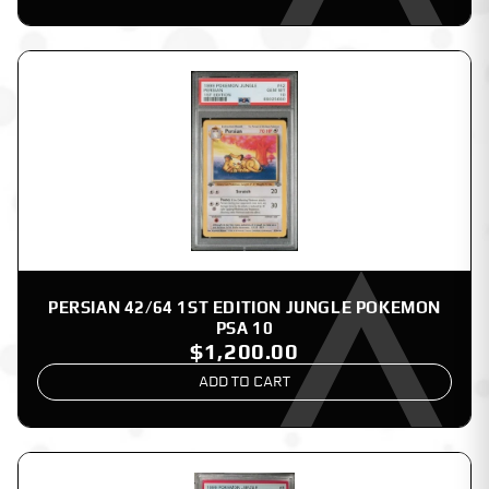
PERSIAN 42/64 1ST EDITION JUNGLE POKEMON
PSA 10
$1,200.00
ADD TO CART