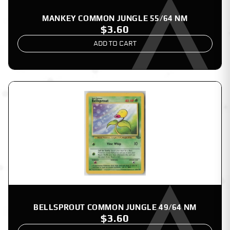
MANKEY COMMON JUNGLE 55/64 NM
$3.60
ADD TO CART
BELLSPROUT COMMON JUNGLE 49/64 NM
$3.60