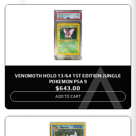
VENOMOTH HOLO 13/64 1ST EDITION JUNGLE
POKEMON PSA 9
$643.00
ADD TO CART