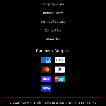
Shipping Policy
Refund Policy
Terms of Service
Contact Us
About Us
Payment Support
© 2026 PCA MART. All Rights Reserved. ABN: 71 689 116 149