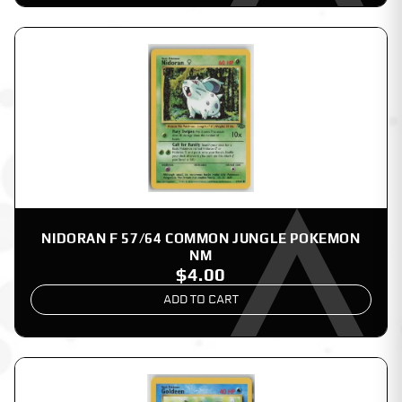
NIDORAN F 57/64 COMMON JUNGLE POKEMON
NM
$4.00
ADD TO CART