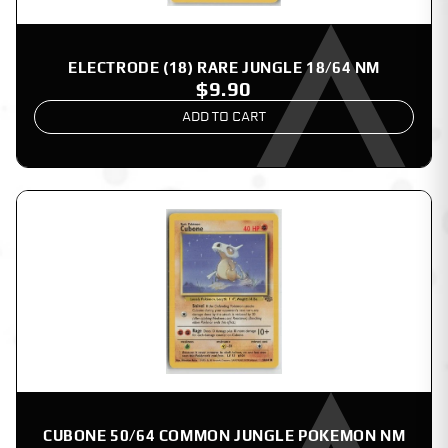
ELECTRODE (18) RARE JUNGLE 18/64 NM
$9.90
ADD TO CART
CUBONE 50/64 COMMON JUNGLE POKEMON NM