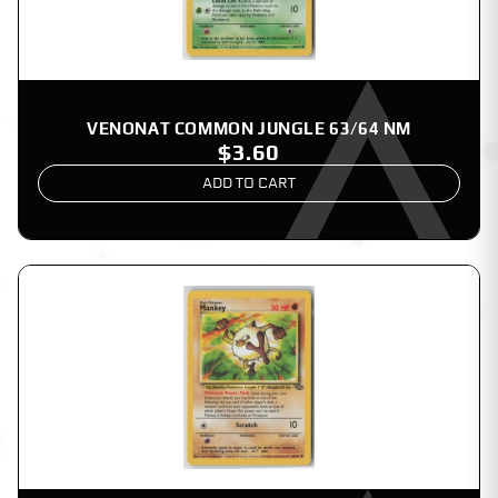
VENONAT COMMON JUNGLE 63/64 NM
$3.60
ADD TO CART