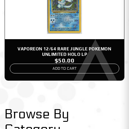
VAPOREON 12/64 RARE JUNGLE POKEMON
UNLIMITED HOLO LP
$50.00
ADD TO CART
Browse By