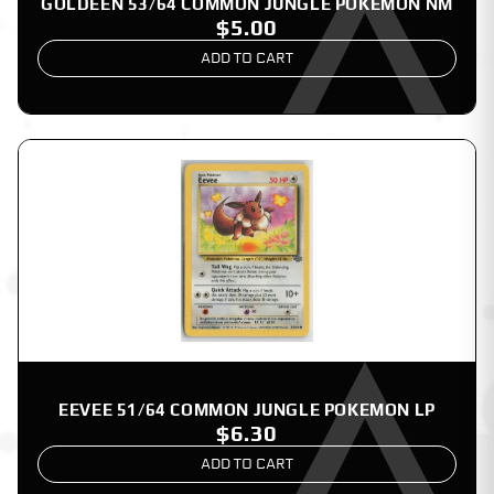
GOLDEEN 53/64 COMMON JUNGLE POKEMON NM
$5.00
ADD TO CART
EEVEE 51/64 COMMON JUNGLE POKEMON LP
$6.30
ADD TO CART