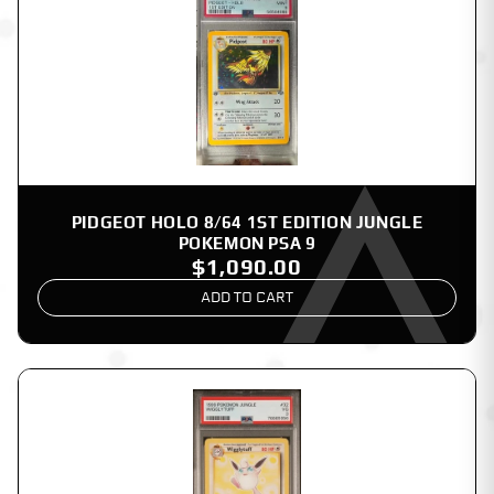
PIDGEOT HOLO 8/64 1ST EDITION JUNGLE
POKEMON PSA 9
$1,090.00
ADD TO CART