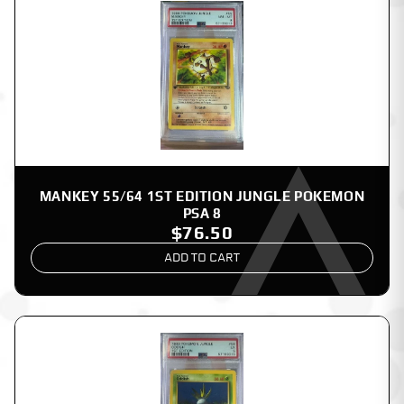
MANKEY 55/64 1ST EDITION JUNGLE POKEMON
PSA 8
$76.50
ADD TO CART