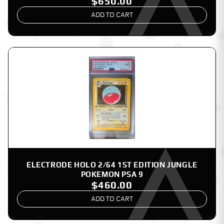
$650.00
ADD TO CART
ELECTRODE HOLO 2/64 1ST EDITION JUNGLE
POKEMON PSA 9
$460.00
ADD TO CART