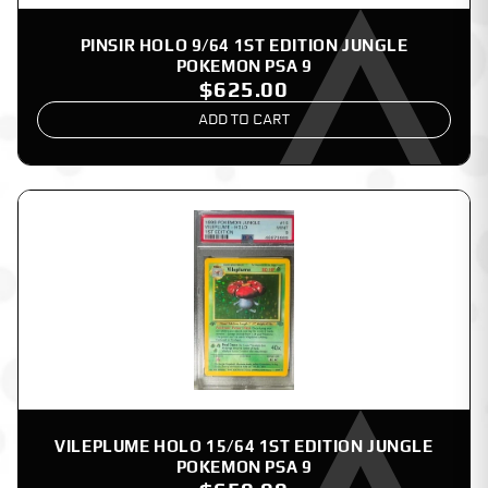
PINSIR HOLO 9/64 1ST EDITION JUNGLE
POKEMON PSA 9
$625.00
ADD TO CART
VILEPLUME HOLO 15/64 1ST EDITION JUNGLE
POKEMON PSA 9