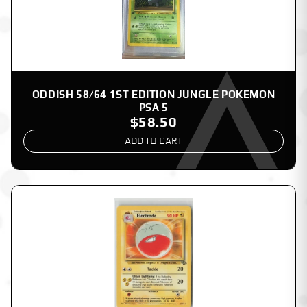
ODDISH 58/64 1ST EDITION JUNGLE POKEMON
PSA 5
$58.50
ADD TO CART