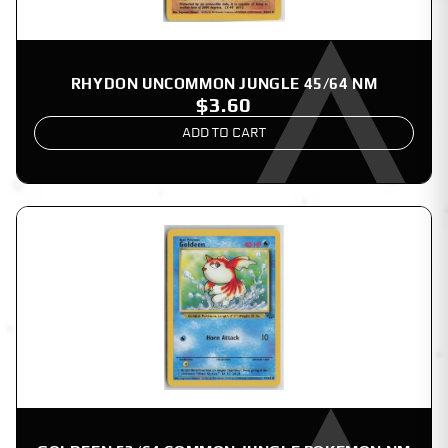
RHYDON UNCOMMON JUNGLE 45/64 NM
$3.60
ADD TO CART