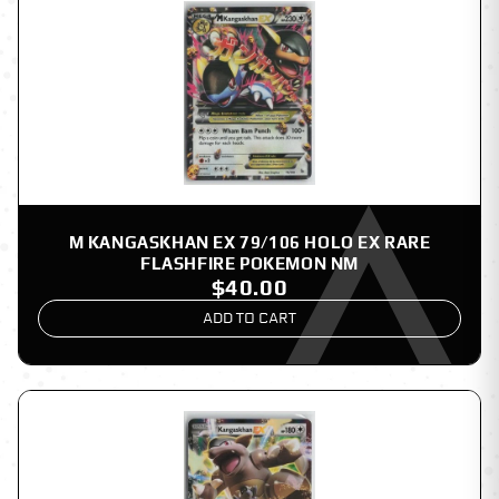
M KANGASKHAN EX 79/106 HOLO EX RARE
FLASHFIRE POKEMON NM
$40.00
ADD TO CART