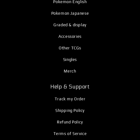
Pokemon English
Pokemon Japanese
Graded & display
Accessories
Other TCGs
Singles
Merch
Help & Support
Track my Order
Shipping Policy
Refund Policy
Terms of Service