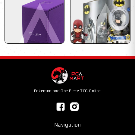
Pokemon and One Piece TCG Online
Navigation