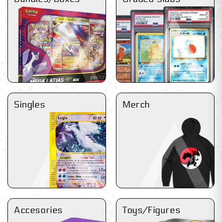
Singles
Merch
Accesories
Toys/Figures