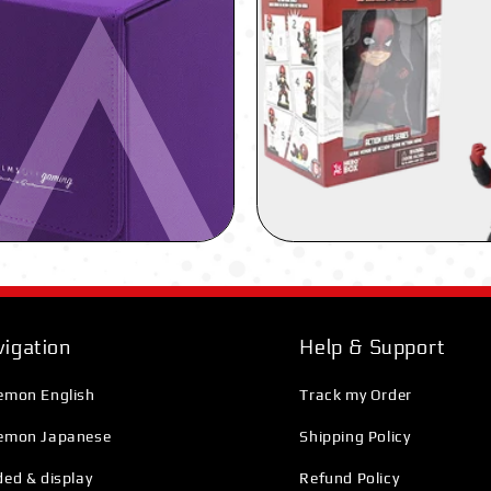
igation
Help & Support
emon English
Track my Order
emon Japanese
Shipping Policy
ed & display
Refund Policy