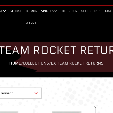
SE
GLOBAL POKEMON
SINGLES
OTHER TCG
ACCESSORIES
GRAD
ABOUT
 TEAM ROCKET RETU
HOME
/
COLLECTIONS
/
EX TEAM ROCKET RETURNS