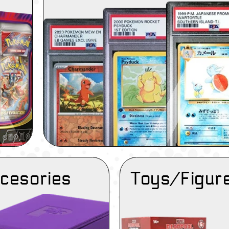
cesories
Toys/Figur