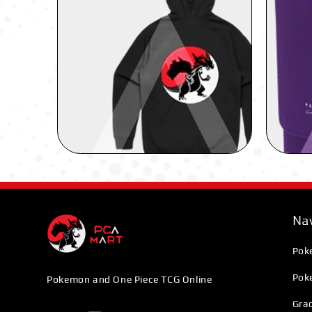
Nav
Pok
Pok
Pokemon and One Piece TCG Online
Grad