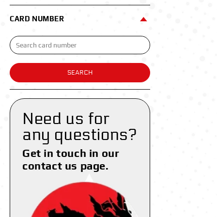
CARD NUMBER
SEARCH
Need us for
any questions?
Get in touch in our
contact us page.