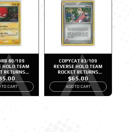
RB 80/109
COPYCAT 83/109
E HOLO TEAM
REVERSE HOLO TEAM
T RETURNS
ROCKET RETURNS
85.00
$65.00
EMON LP
POKEMON NM
 TO CART
ADD TO CART