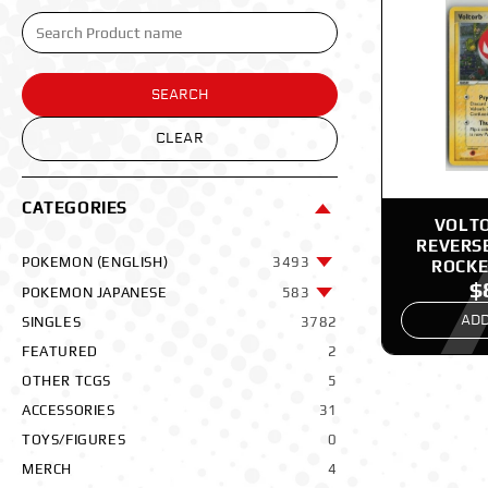
SEARCH
CLEAR
CATEGORIES
VOLTO
REVERS
POKEMON (ENGLISH)
3493
ROCKE
$
POK
POKEMON JAPANESE
583
ADD
SINGLES
3782
FEATURED
2
OTHER TCGS
5
ACCESSORIES
31
TOYS/FIGURES
0
MERCH
4