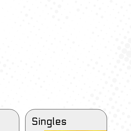
Singles