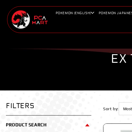
Skip to
content
POKEMON (ENGLISH)
POKEMON JAPANE
EX
FILTERS
Sort by:
PRODUCT SEARCH