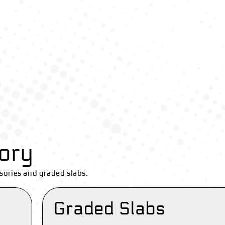
ory
sories and graded slabs.
Graded Slabs