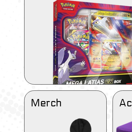
Merch
Ac