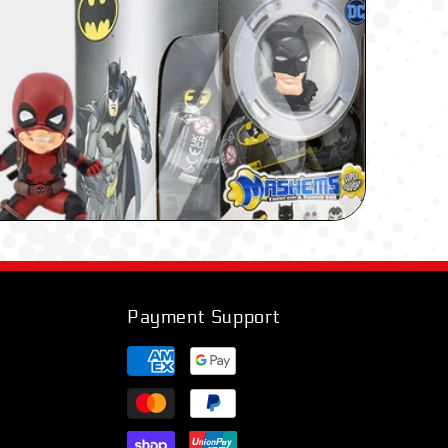
Payment Support