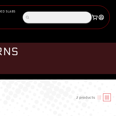
ED SLABS
Log
Search
Cart
in
products
RNS
2 products