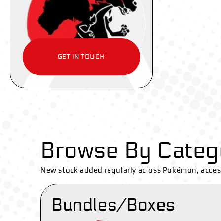
GET IN TOUCH
Browse By Categ
New stock added regularly across Pokémon, acces
Bundles/Boxes