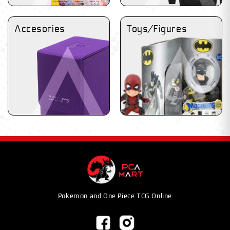
Accesories
Toys/Figures
Pokemon and One Piece TCG Online