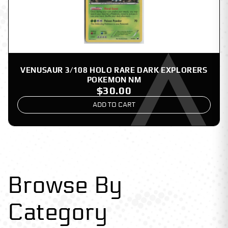
VENUSAUR 3/108 HOLO RARE DARK EXPLORERS
POKEMON NM
$30.00
ADD TO CART
Browse By
Category