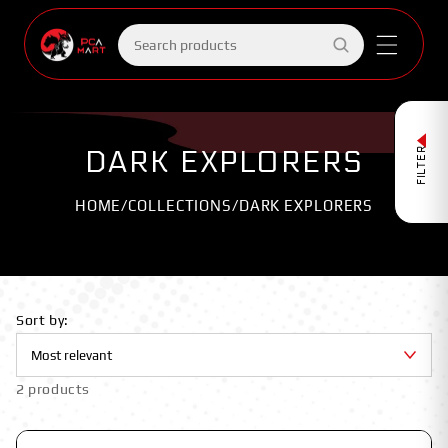
Skip to
content
Search
products
DARK EXPLORERS
FILTER
HOME
/
COLLECTIONS
/
DARK EXPLORERS
Sort by:
2 products