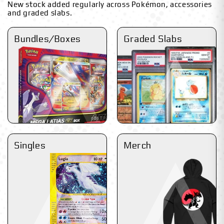
New stock added regularly across Pokémon, accessories
and graded slabs.
Bundles/Boxes
Graded Slabs
Singles
Merch