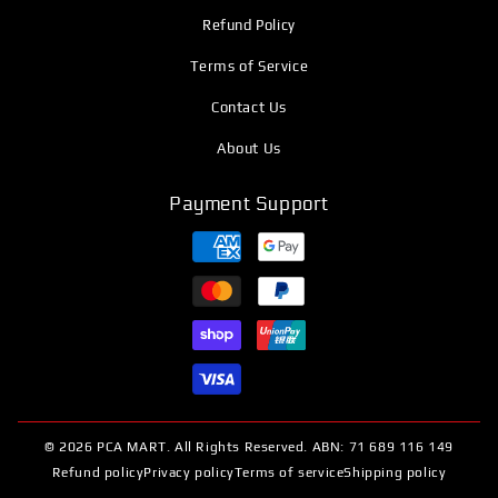
Refund Policy
Terms of Service
Contact Us
About Us
Payment Support
© 2026 PCA MART. All Rights Reserved. ABN: 71 689 116 149
Refund policy
Privacy policy
Terms of service
Shipping policy