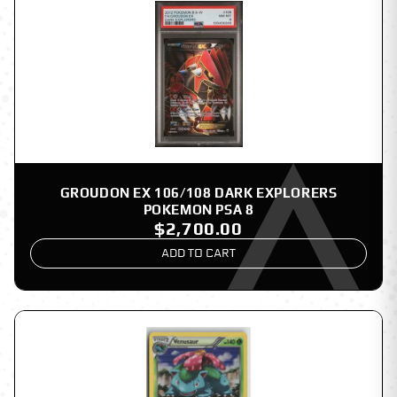
GROUDON EX 106/108 DARK EXPLORERS
POKEMON PSA 8
$2,700.00
ADD TO CART