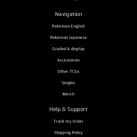
Navigation
Pokemon English
Pokemon Japanese
Graded & display
Accessories
Other TCGs
Singles
Merch
Help & Support
Track my Order
Shipping Policy