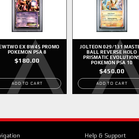
EWTWO EX BW45 PROMO
JOLTEON 029/131 MAST
POKEMON PSA 8
BALL REVERSE HOLO
PRISMATIC EVOLUTION
$180.00
POKEMON PSA 10
$450.00
ADD TO CART
ADD TO CART
igation
Help & Support