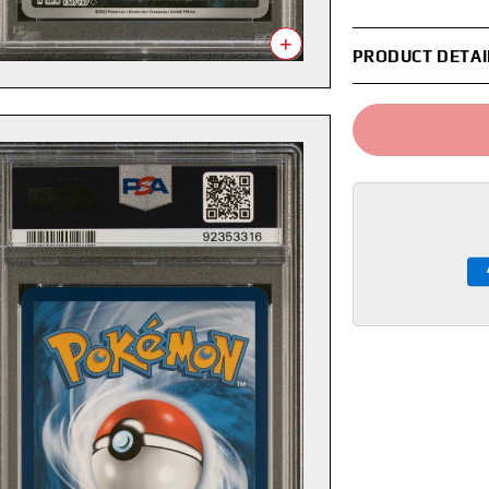
+
PRODUCT DETAI