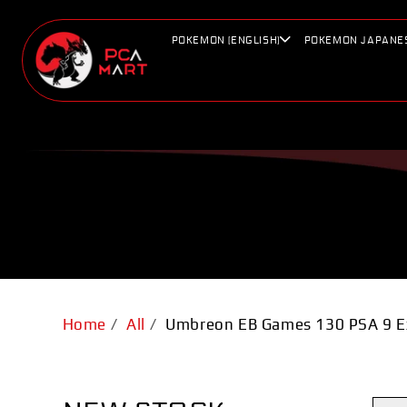
Skip to
content
POKEMON (ENGLISH)
POKEMON JAPANE
Home
/
All
/
Umbreon EB Games 130 PSA 9 E