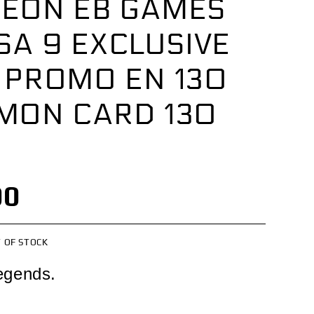
EON EB GAMES
SA 9 EXCLUSIVE
 PROMO EN 130
MON CARD 130
00
 OF STOCK
egends.