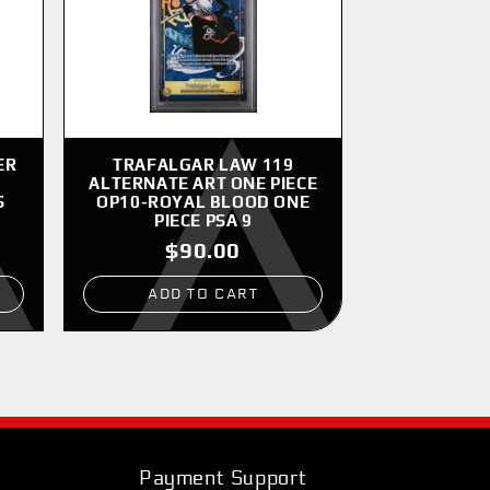
ER
TRAFALGAR LAW 119
ALTERNATE ART ONE PIECE
S
OP10-ROYAL BLOOD ONE
PIECE PSA 9
$90.00
ADD TO CART
Payment Support