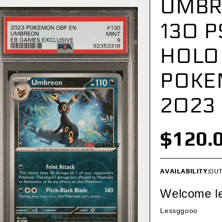
UMBR
130 P
HOLO
POKE
2023
$120.
AVAILABILITY:
OUT
Welcome l
Lessggooo