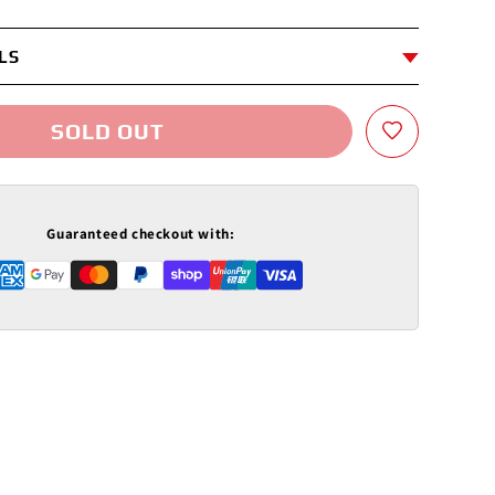
LS
SOLD OUT
Guaranteed checkout with: