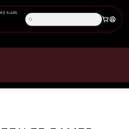
ED SLABS
Log
Search
Cart
in
products