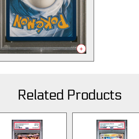
+
Related Products