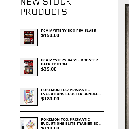
NEW STOCK
PRODUCTS
PCA MYSTERY BOX PSA SLABS
$150.00
PCA MYSTERY BAGS - BOOSTER
PACK EDITION
$35.00
POKEMON TCG: PRISMATIC
EVOLUTIONS BOOSTER BUNDLE
(SEALED)
$180.00
POKEMON TCG: PRISMATIC
EVOLUTIONS ELITE TRAINER BOX
ETB (SEALED)
$310.00