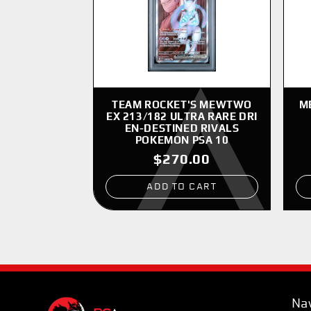
TEAM ROCKET'S MEWTWO
M
EX 213/182 ULTRA RARE DRI
EN-DESTINED RIVALS
POKEMON PSA 10
$270.00
ADD TO CART
Nav