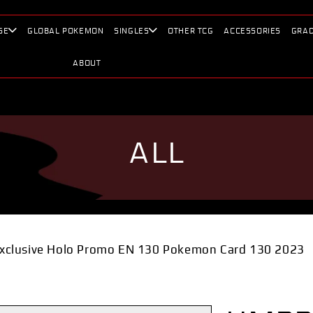
SE
GLOBAL POKEMON
SINGLES
OTHER TCG
ACCESSORIES
GRAD
ABOUT
ALL
xclusive Holo Promo EN 130 Pokemon Card 130 2023