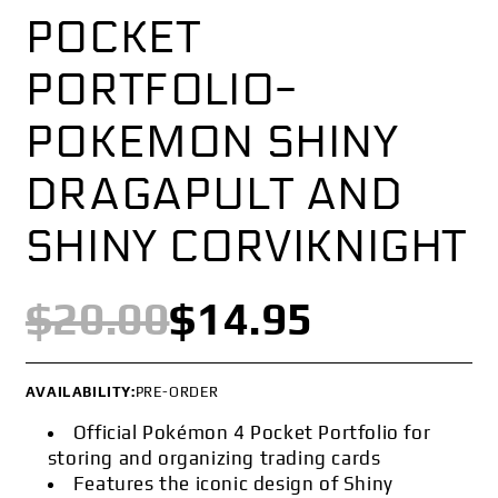
POCKET
PORTFOLIO-
POKEMON SHINY
DRAGAPULT AND
SHINY CORVIKNIGHT
$20.00
$14.95
AVAILABILITY:
PRE-ORDER
Official Pokémon 4 Pocket Portfolio for
storing and organizing trading cards
Features the iconic design of Shiny