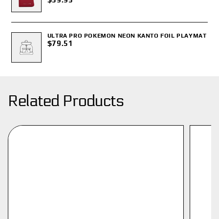
ULTRA PRO POKEMON NEON KANTO FOIL PLAYMAT
$79.51
Related Products