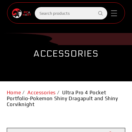
Skip to
content
Search
products
ACCESSORIES
Home
/
Accessories
/
Ultra Pro 4 Pocket
Portfolio-Pokemon Shiny Dragapult and Shiny
Corviknight