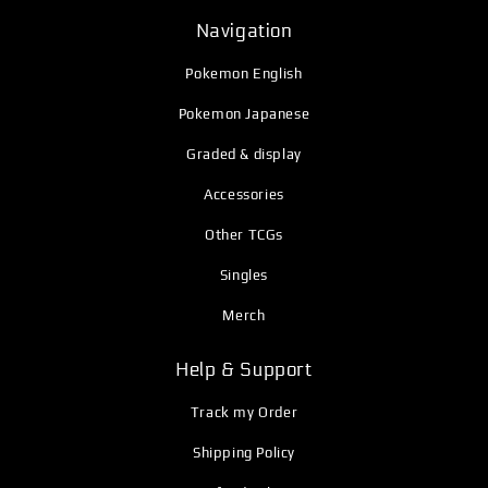
Navigation
Pokemon English
Pokemon Japanese
Graded & display
Accessories
Other TCGs
Singles
Merch
Help & Support
Track my Order
Shipping Policy