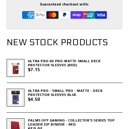
Guaranteed checkout with:
NEW STOCK PRODUCTS
ULTRA PRO 60 PRO-MATTE SMALL DECK
PROTECTOR SLEEVES (RED)
$7.15
ULTRA PRO - SMALL PRO - MATTE - DECK
PROTECTOR SLEEVES BLUE
$4.50
PALMS OFF GAMING - COLLECTOR'S SERIES TOP
LOADER ZIP BINDER - RED
$59.95