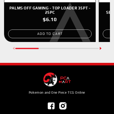
PALMS OFF GAMING - TOP LOADER 35PT -
P
25PC
SER
$6.10
ADD TO CART
Pokemon and One Piece TCG Online