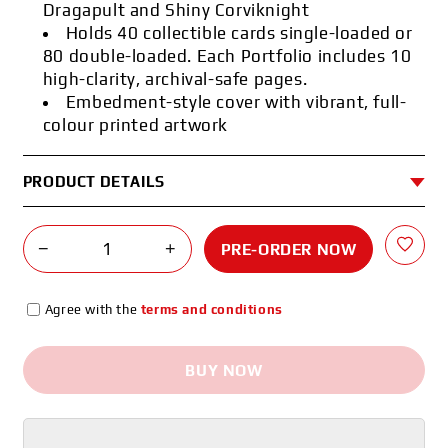
Dragapult and Shiny Corviknight
Holds 40 collectible cards single-loaded or
80 double-loaded. Each Portfolio includes 10
high-clarity, archival-safe pages.
Embedment-style cover with vibrant, full-
colour printed artwork
PRODUCT DETAILS
−
+
PRE-ORDER NOW
Agree with the
terms and conditions
BUY NOW