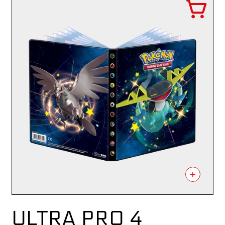
+
ULTRA PRO 4