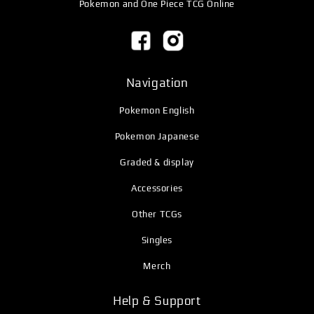
Pokemon and One Piece TCG Online
Navigation
Pokemon English
Pokemon Japanese
Graded & display
Accessories
Other TCGs
Singles
Merch
Help & Support