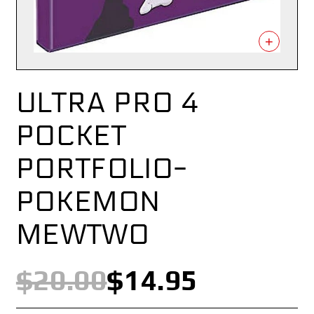
+
ULTRA PRO 4
POCKET
PORTFOLIO-
POKEMON
MEWTWO
$20.00
$14.95