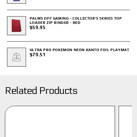
PALMS OFF GAMING - COLLECTOR'S SERIES TOP
LOADER ZIP BINDER - RED
$59.95
ULTRA PRO POKEMON NEON KANTO FOIL PLAYMAT
$79.51
Related Products