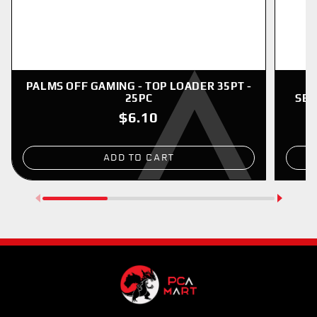
PALMS OFF GAMING - TOP LOADER 35PT -
P
25PC
SER
$6.10
ADD TO CART