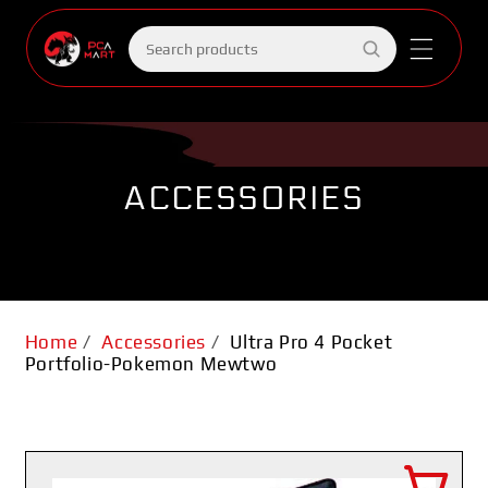
Skip to
content
Search
products
ACCESSORIES
Home
/
Accessories
/
Ultra Pro 4 Pocket
Portfolio-Pokemon Mewtwo