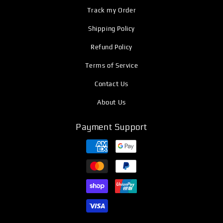
Track my Order
Shipping Policy
Refund Policy
Terms of Service
Contact Us
About Us
Payment Support