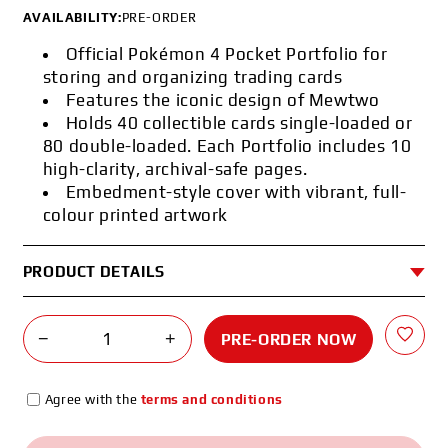
AVAILABILITY:
PRE-ORDER
Official Pokémon 4 Pocket Portfolio for
storing and organizing trading cards
Features the iconic design of Mewtwo
Holds 40 collectible cards single-loaded or
80 double-loaded. Each Portfolio includes 10
high-clarity, archival-safe pages.
Embedment-style cover with vibrant, full-
colour printed artwork
PRODUCT DETAILS
−
+
PRE-ORDER NOW
Agree with the
terms and conditions