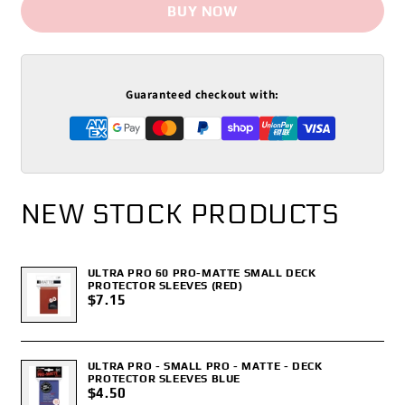
BUY NOW
Guaranteed checkout with:
NEW STOCK PRODUCTS
ULTRA PRO 60 PRO-MATTE SMALL DECK
PROTECTOR SLEEVES (RED)
$7.15
ULTRA PRO - SMALL PRO - MATTE - DECK
PROTECTOR SLEEVES BLUE
$4.50