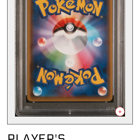
+
PLAYER'S