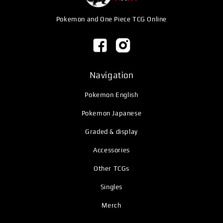
Pokemon and One Piece TCG Online
Navigation
Pokemon English
Pokemon Japanese
Graded & display
Accessories
Other TCGs
Singles
Merch