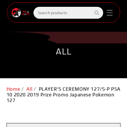
Skip to
content
Search
products
ALL
Home
/
All
/
PLAYER'S CEREMONY 127/S-P PSA
10 2020 2019 Prize Promo Japanese Pokemon
127