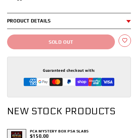
PRODUCT DETAILS
SOLD OUT
Guaranteed checkout with:
NEW STOCK PRODUCTS
PCA MYSTERY BOX PSA SLABS
$150.00