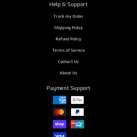
Help & Support
Track my Order
Shipping Policy
Refund Policy
Terms of Service
Contact Us
About Us
Payment Support