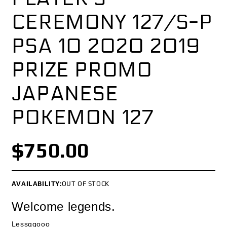
CEREMONY 127/S-P
PSA 10 2020 2019
PRIZE PROMO
JAPANESE
POKEMON 127
$750.00
AVAILABILITY:
OUT OF STOCK
Welcome legends.
Lessggooo