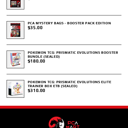
PCA MYSTERY BAGS - BOOSTER PACK EDITION
$35.00
POKEMON TCG: PRISMATIC EVOLUTIONS BOOSTER
BUNDLE (SEALED)
$180.00
POKEMON TCG: PRISMATIC EVOLUTIONS ELITE
TRAINER BOX ETB (SEALED)
$310.00