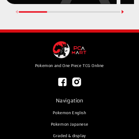
Pokemon and One Piece TCG Online
Navigation
Pokemon English
Pokemon Japanese
Graded & display