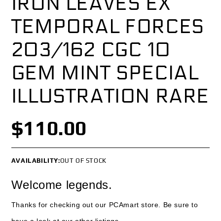
IRON LEAVES EX
TEMPORAL FORCES
203/162 CGC 10
GEM MINT SPECIAL
ILLUSTRATION RARE
$110.00
AVAILABILITY:
OUT OF STOCK
Welcome legends.
Thanks for checking out our PCAmart store. Be sure to