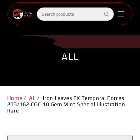
Skip to
content
Search
products
ALL
Home
/
All
/
Iron Leaves EX Temporal Forces
203/162 CGC 10 Gem Mint Special Illustration
Rare