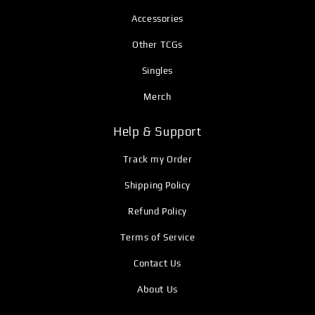
Accessories
Other TCGs
Singles
Merch
Help & Support
Track my Order
Shipping Policy
Refund Policy
Terms of Service
Contact Us
About Us