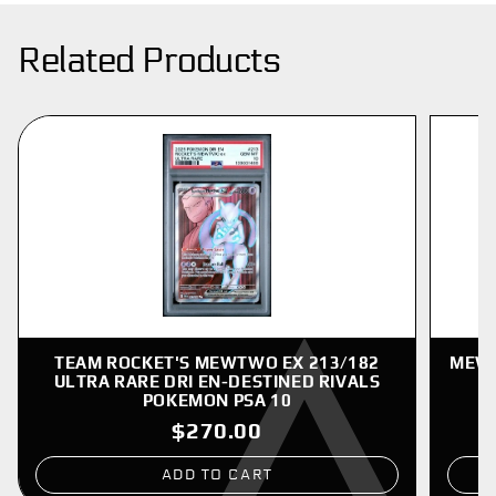
Related Products
TEAM ROCKET'S MEWTWO EX 213/182
MEWT
ULTRA RARE DRI EN-DESTINED RIVALS
POKEMON PSA 10
$270.00
ADD TO CART