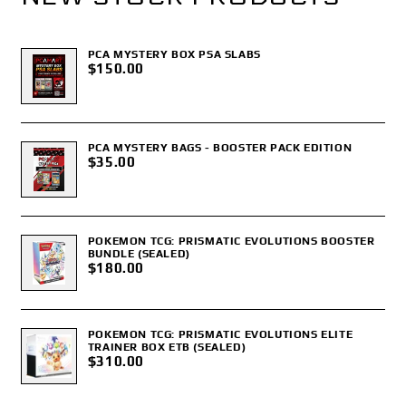
PCA MYSTERY BOX PSA SLABS
$150.00
PCA MYSTERY BAGS - BOOSTER PACK EDITION
$35.00
POKEMON TCG: PRISMATIC EVOLUTIONS BOOSTER
BUNDLE (SEALED)
$180.00
POKEMON TCG: PRISMATIC EVOLUTIONS ELITE
TRAINER BOX ETB (SEALED)
$310.00