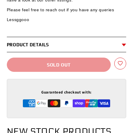
have a look at our other listings.
Please feel free to reach out if you have any queries
Lessggooo
PRODUCT DETAILS
SOLD OUT
Guaranteed checkout with:
NEW STOCK PRODUCTS