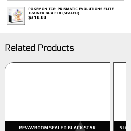
POKEMON TCG: PRISMATIC EVOLUTIONS ELITE
TRAINER BOX ETB (SEALED)
$310.00
Related Products
REVAVROOM SEALED BLACK STAR
SLOW