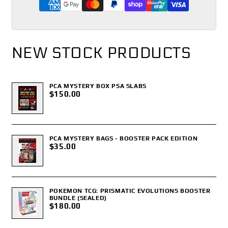
NEW STOCK PRODUCTS
PCA MYSTERY BOX PSA SLABS
$150.00
PCA MYSTERY BAGS - BOOSTER PACK EDITION
$35.00
POKEMON TCG: PRISMATIC EVOLUTIONS BOOSTER
BUNDLE (SEALED)
$180.00