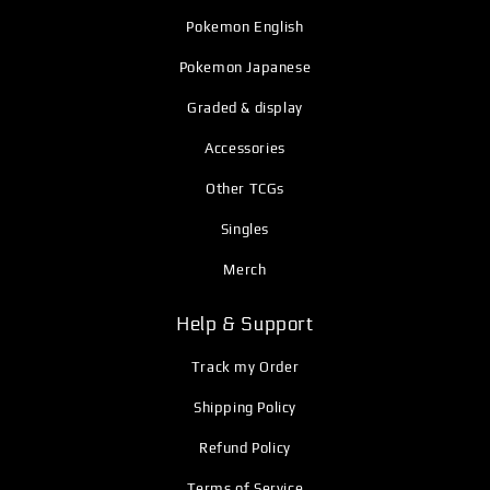
Pokemon English
Pokemon Japanese
Graded & display
Accessories
Other TCGs
Singles
Merch
Help & Support
Track my Order
Shipping Policy
Refund Policy
Terms of Service