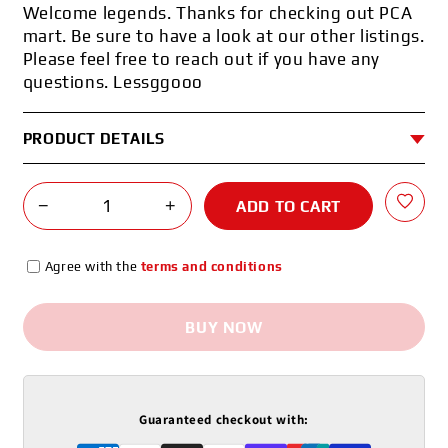
Welcome legends. Thanks for checking out PCA
mart. Be sure to have a look at our other listings.
Please feel free to reach out if you have any
questions. Lessggooo
PRODUCT DETAILS
−
+
ADD TO CART
Agree with the
terms and conditions
BUY NOW
Guaranteed checkout with: