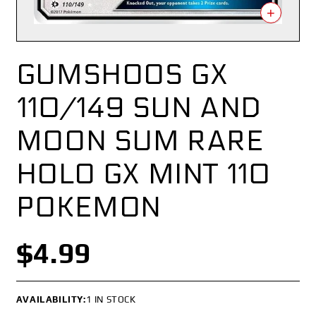
+
GUMSHOOS GX
110/149 SUN AND
MOON SUM RARE
HOLO GX MINT 110
POKEMON
$4.99
AVAILABILITY:
1 IN STOCK