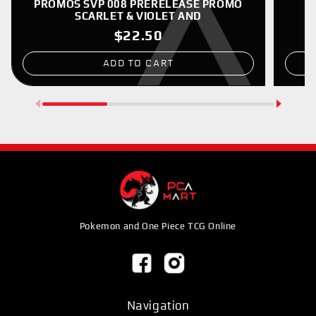
PROMOS SVP 008 PRERELEASE PROMO
SCARLET & VIOLET AND
$22.50
ADD TO CART
Pokemon and One Piece TCG Online
Navigation