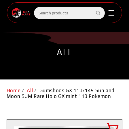
Skip to
content
Search
products
ALL
Home
/
All
/
Gumshoos GX 110/149 Sun and
Moon SUM Rare Holo GX mint 110 Pokemon