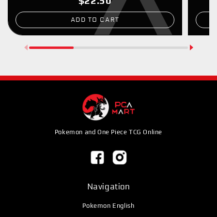
$22.50
ADD TO CART
Pokemon and One Piece TCG Online
Navigation
Pokemon English