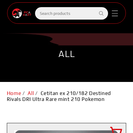
Skip to
content
Search
products
ALL
Home
/
All
/
Cetitan ex 210/182 Destined
Rivals DRI Ultra Rare mint 210 Pokemon