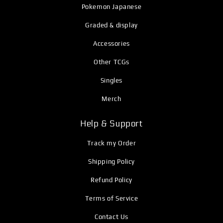
Pokemon Japanese
Graded & display
Accessories
Other TCGs
Singles
Merch
Help & Support
Track my Order
Shipping Policy
Refund Policy
Terms of Service
Contact Us