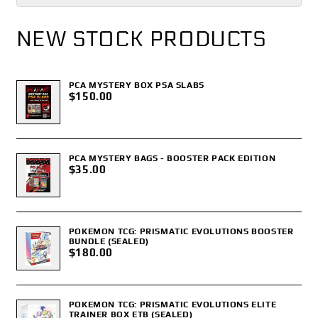
NEW STOCK PRODUCTS
PCA MYSTERY BOX PSA SLABS
$150.00
PCA MYSTERY BAGS - BOOSTER PACK EDITION
$35.00
POKEMON TCG: PRISMATIC EVOLUTIONS BOOSTER
BUNDLE (SEALED)
$180.00
POKEMON TCG: PRISMATIC EVOLUTIONS ELITE
TRAINER BOX ETB (SEALED)