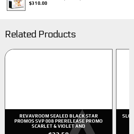
$310.00
Related Products
REVAVROOM SEALED BLACK STAR
SLOW
PROMOS SVP 008 PRERELEASE PROMO
SCARLET & VIOLET AND