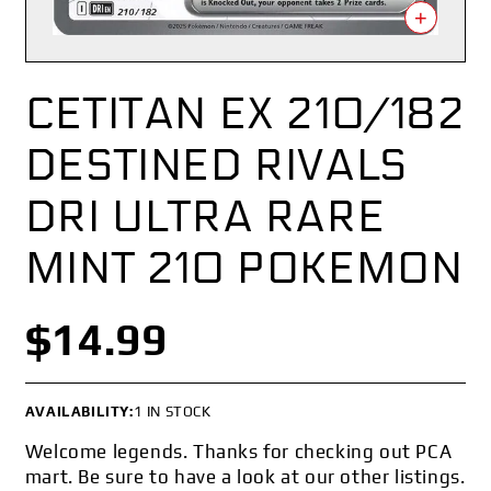
+
CETITAN EX 210/182
DESTINED RIVALS
DRI ULTRA RARE
MINT 210 POKEMON
$14.99
AVAILABILITY:
1 IN STOCK
Welcome legends. Thanks for checking out PCA
mart. Be sure to have a look at our other listings.