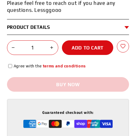
Please feel free to reach out if you have any
questions. Lessggooo
PRODUCT DETAILS
−
+
ADD TO CART
Agree with the
terms and conditions
BUY NOW
Guaranteed checkout with: