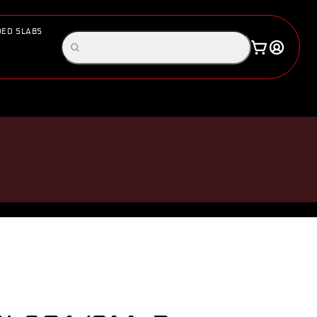
ED SLABS
Log
Search
Cart
in
products