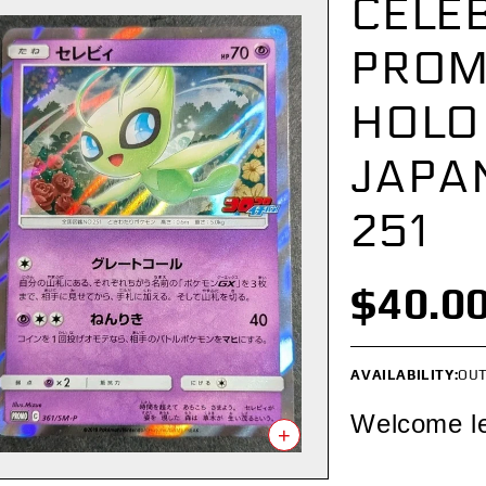
CELEB
PROM
HOLO
JAPA
251
$40.0
AVAILABILITY:
OUT
Welcome l
+