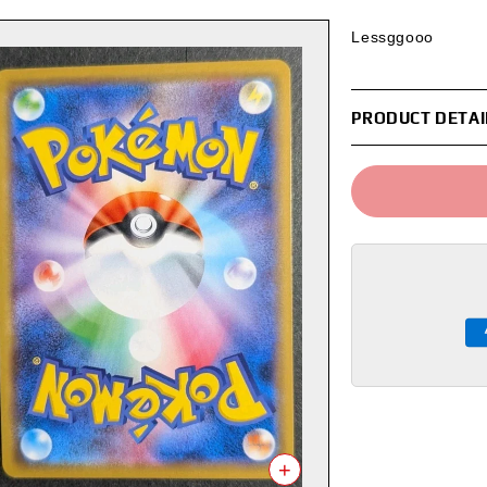
Lessggooo
PRODUCT DETAI
+