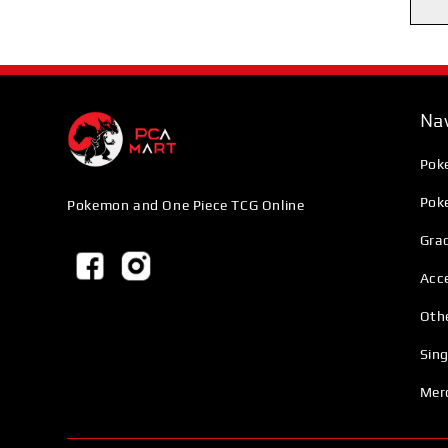
Nav
Pok
Pok
Pokemon and One Piece TCG Online
Grad
Acc
Oth
Sing
Mer