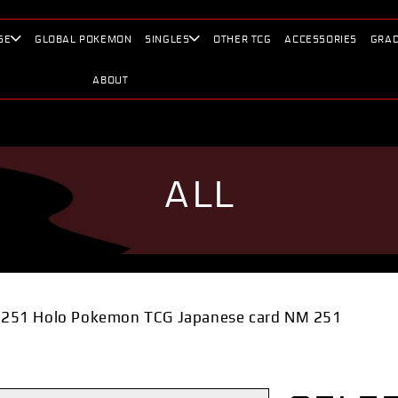
SE
GLOBAL POKEMON
SINGLES
OTHER TCG
ACCESSORIES
GRAD
ABOUT
ALL
251 Holo Pokemon TCG Japanese card NM 251