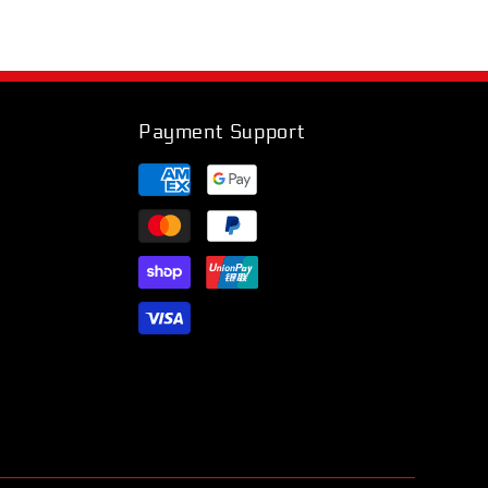
Payment Support