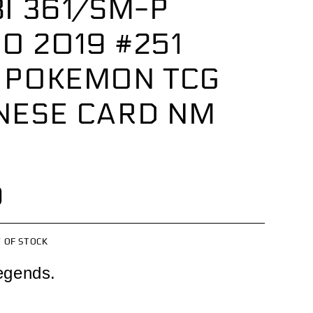
I 361/SM-P
O 2019 #251
 POKEMON TCG
NESE CARD NM
0
 OF STOCK
egends.