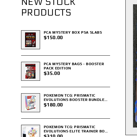
NEW STOCK
PRODUCTS
PCA MYSTERY BOX PSA SLABS
$150.00
PCA MYSTERY BAGS - BOOSTER
PACK EDITION
$35.00
POKEMON TCG: PRISMATIC
EVOLUTIONS BOOSTER BUNDLE
(SEALED)
$180.00
POKEMON TCG: PRISMATIC
EVOLUTIONS ELITE TRAINER BOX
ETB (SEALED)
$310.00