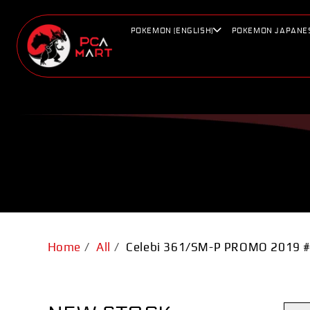
Skip to
content
POKEMON (ENGLISH)
POKEMON JAPANE
Home
/
All
/
Celebi 361/SM-P PROMO 2019 #