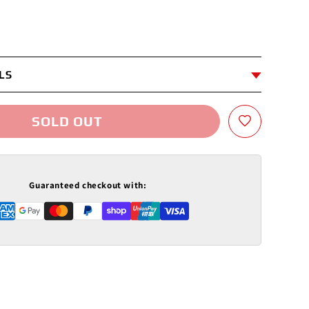
LS
SOLD OUT
Guaranteed checkout with: