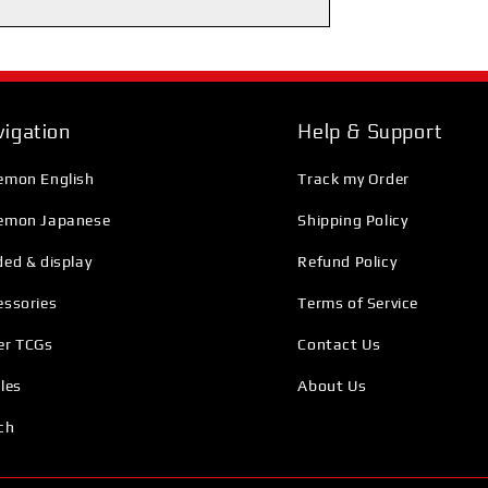
igation
Help & Support
emon English
Track my Order
emon Japanese
Shipping Policy
ed & display
Refund Policy
essories
Terms of Service
er TCGs
Contact Us
les
About Us
ch