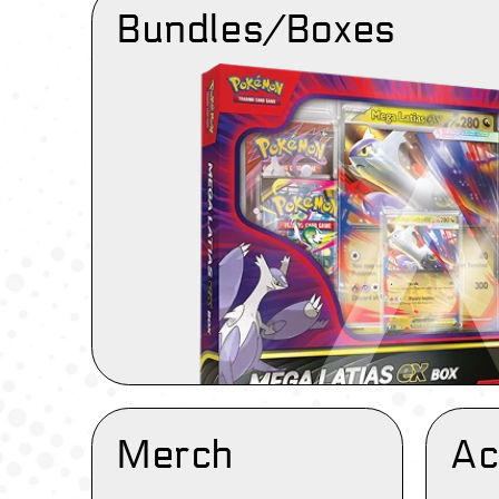
Bundles/Boxes
Merch
Ac