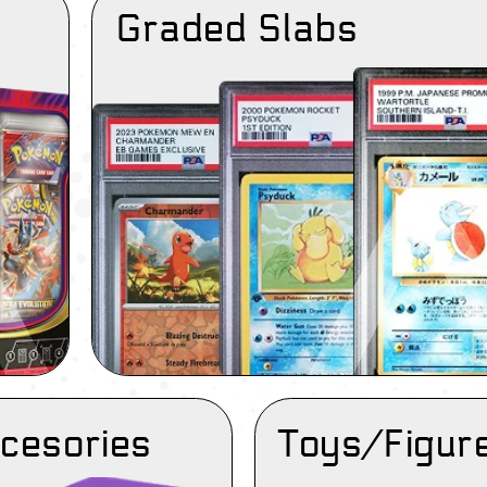
Graded Slabs
cesories
Toys/Figur