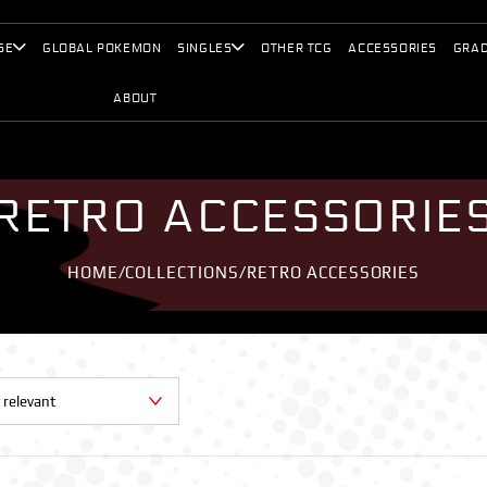
SE
GLOBAL POKEMON
SINGLES
OTHER TCG
ACCESSORIES
GRAD
ABOUT
RETRO ACCESSORIE
HOME
/
COLLECTIONS
/
RETRO ACCESSORIES