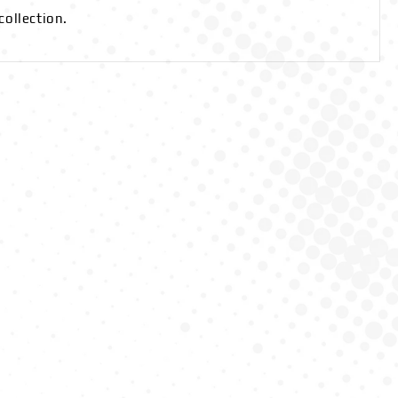
collection.