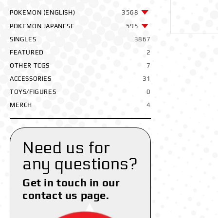
POKEMON (ENGLISH)
3568
POKEMON JAPANESE
595
SINGLES
3867
FEATURED
2
OTHER TCGS
7
ACCESSORIES
31
TOYS/FIGURES
0
MERCH
4
Need us for
any questions?
Get in touch in our
contact us page.