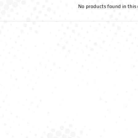
No products found in this 