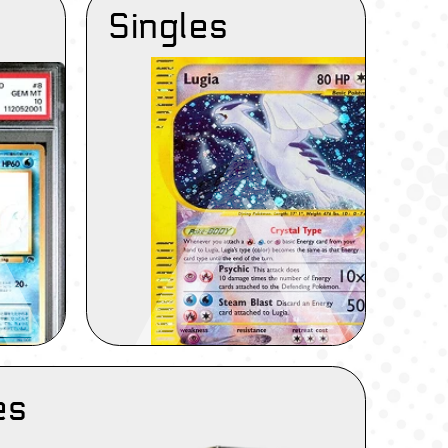
Singles
es