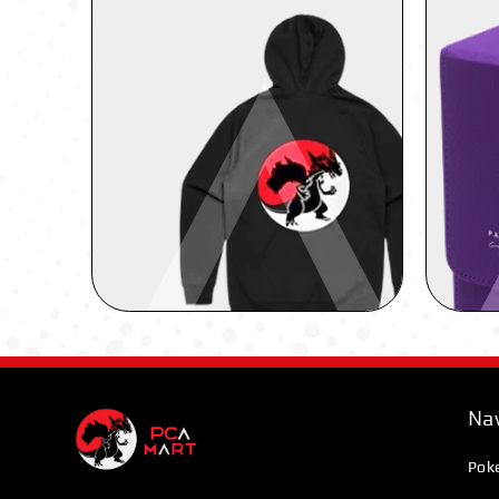
Nav
Pok