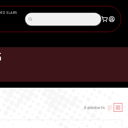
ED SLABS
Log
Search
Cart
in
products
S
0 products