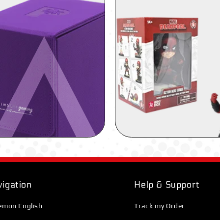
igation
Help & Support
emon English
Track my Order