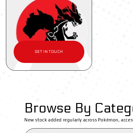
GET IN TOUCH
Browse By Categ
New stock added regularly across Pokémon, acces