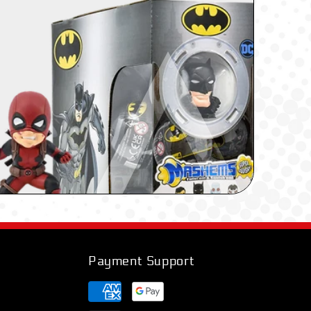
Payment Support