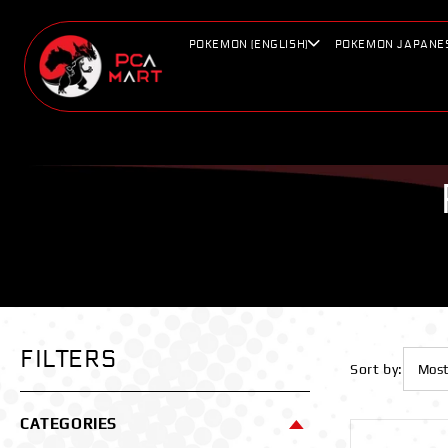
Skip to
content
POKEMON (ENGLISH)
POKEMON JAPANE
FILTERS
Sort by:
CATEGORIES