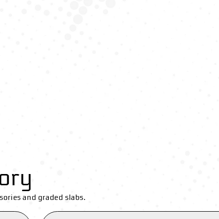
ory
sories and graded slabs.