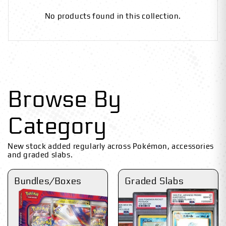
No products found in this collection.
Browse By
Category
New stock added regularly across Pokémon, accessories
and graded slabs.
Bundles/Boxes
Graded Slabs