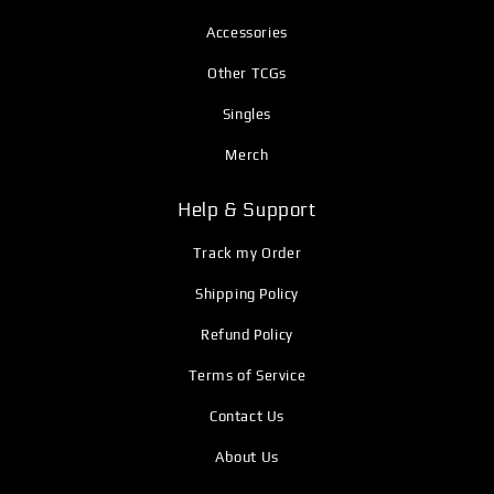
Accessories
Other TCGs
Singles
Merch
Help & Support
Track my Order
Shipping Policy
Refund Policy
Terms of Service
Contact Us
About Us