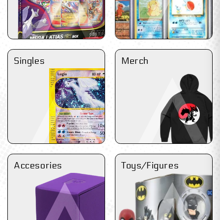
Singles
Merch
Accesories
Toys/Figures