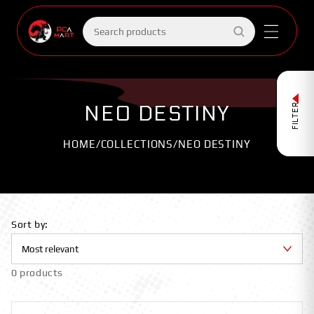
Skip to
content
Search
products
NEO DESTINY
FILTER
HOME
/
COLLECTIONS
/
NEO DESTINY
Sort by:
0 products