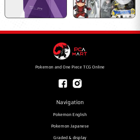
Pokemon and One Piece TCG Online
Navigation
Pokemon English
Pokemon Japanese
Graded & display