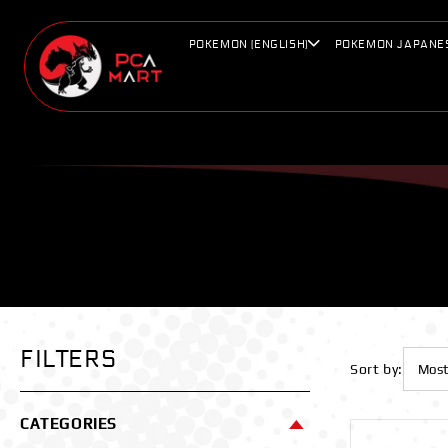
Skip to
content
POKEMON (ENGLISH)
POKEMON JAPANE
FILTERS
Sort by:
CATEGORIES