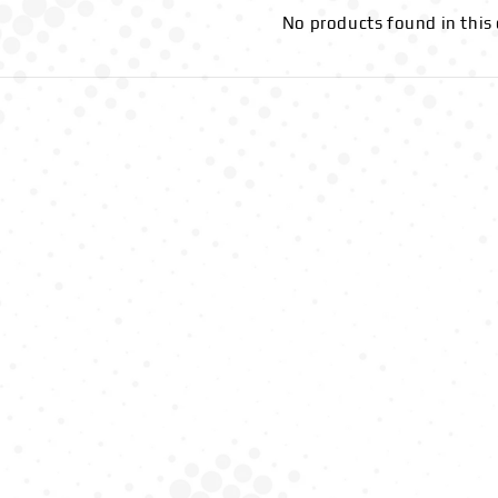
No products found in this 