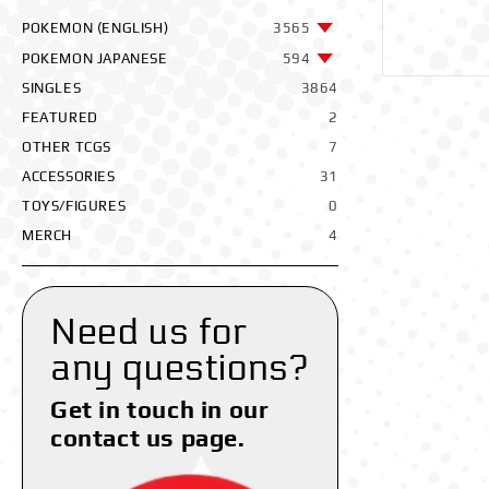
POKEMON (ENGLISH)
3565
POKEMON JAPANESE
594
SINGLES
3864
FEATURED
2
OTHER TCGS
7
ACCESSORIES
31
TOYS/FIGURES
0
MERCH
4
Need us for
any questions?
Get in touch in our
contact us page.