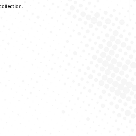
collection.