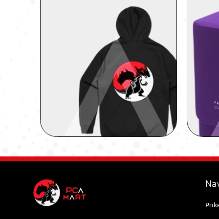
Nav
Pok