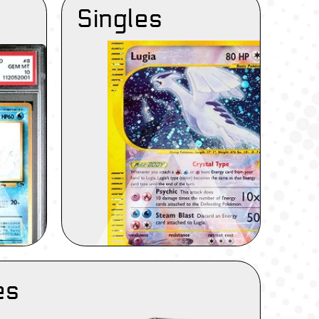
Singles
es