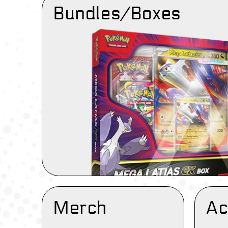
Bundles/Boxes
Merch
Ac