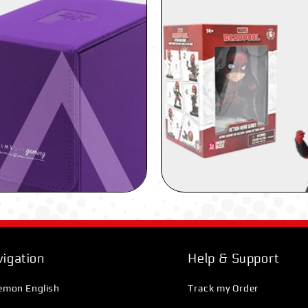
igation
Help & Support
emon English
Track my Order