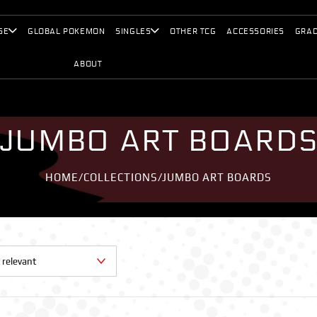
SE
GLOBAL POKEMON
SINGLES
OTHER TCG
ACCESSORIES
GRAD
ABOUT
JUMBO ART BOARD
HOME
/
COLLECTIONS
/
JUMBO ART BOARDS