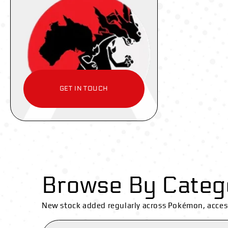
GET IN TOUCH
Browse By Categ
New stock added regularly across Pokémon, acces