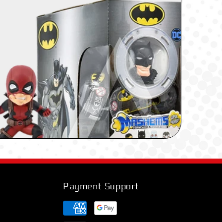
Payment Support