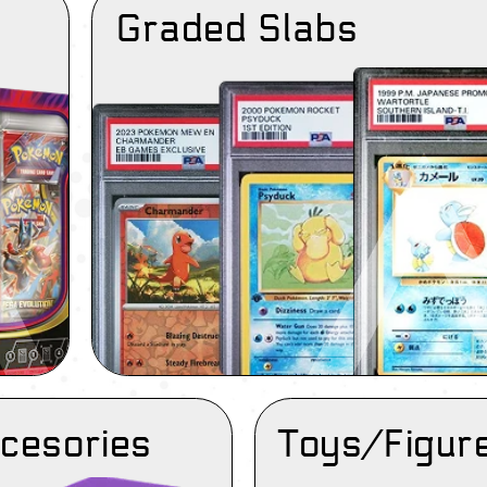
Graded Slabs
cesories
Toys/Figur