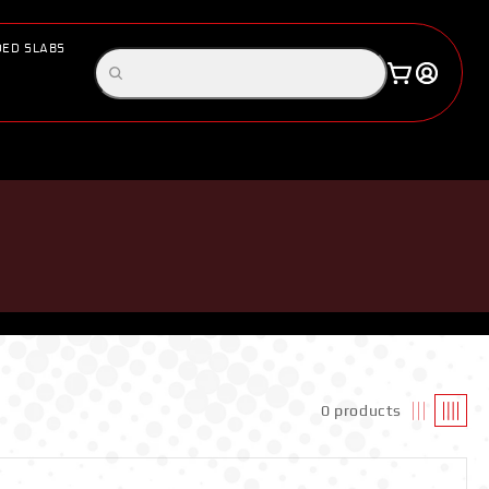
ED SLABS
Log
Search
Cart
in
products
S
0 products