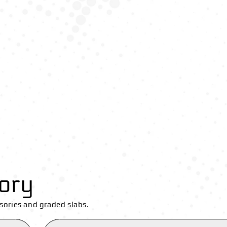
ory
sories and graded slabs.