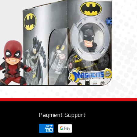
Payment Support