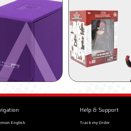
igation
Help & Support
emon English
Track my Order