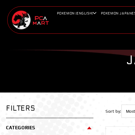
Skip to
content
POKEMON (ENGLISH)
POKEMON JAPANE
J
FILTERS
Sort by:
CATEGORIES