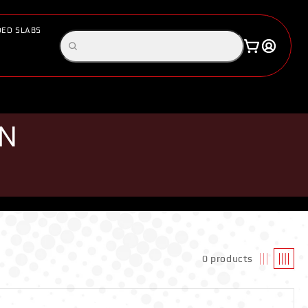
ED SLABS
Log
Search
Cart
in
products
ON
0 products