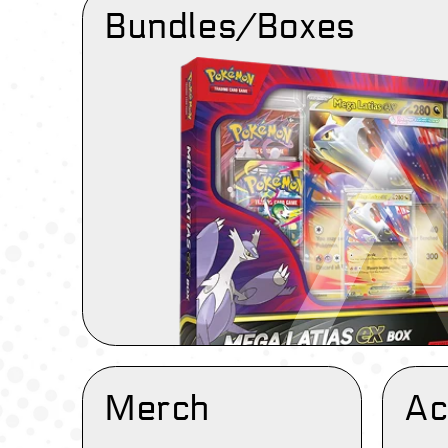
Bundles/Boxes
Merch
Ac