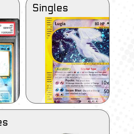
Singles
es