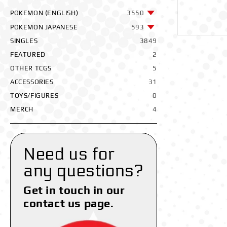
POKEMON (ENGLISH)
3550
POKEMON JAPANESE
593
SINGLES
3849
FEATURED
2
OTHER TCGS
5
ACCESSORIES
31
TOYS/FIGURES
0
MERCH
4
Need us for
any questions?
Get in touch in our
contact us page.