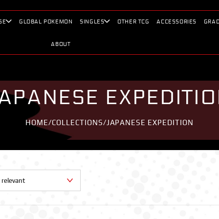
SE
GLOBAL POKEMON
SINGLES
OTHER TCG
ACCESSORIES
GRAD
ABOUT
APANESE EXPEDITI
HOME
/
COLLECTIONS
/
JAPANESE EXPEDITION