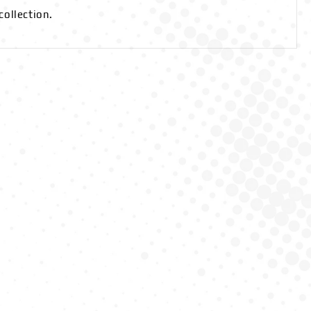
collection.