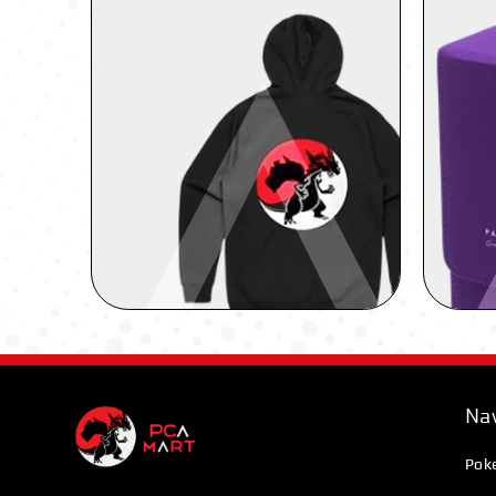
Nav
Pok