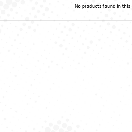
No products found in this 