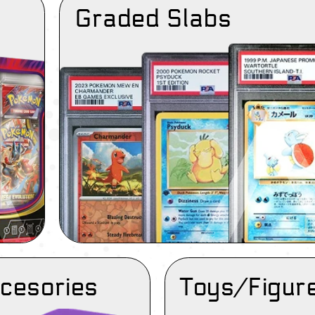
Graded Slabs
cesories
Toys/Figur