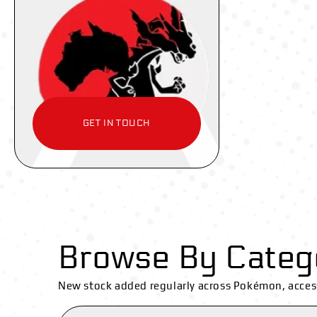
GET IN TOUCH
Browse By Categ
New stock added regularly across Pokémon, acces