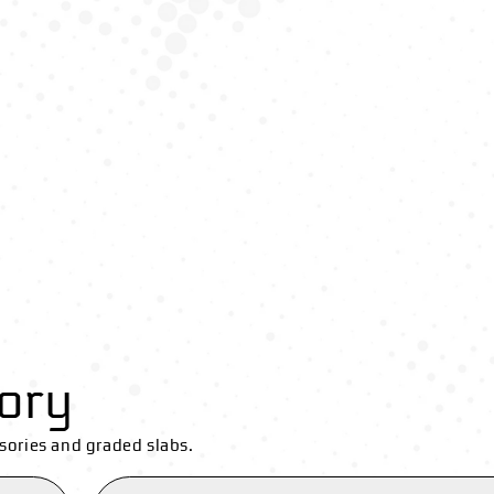
ory
sories and graded slabs.