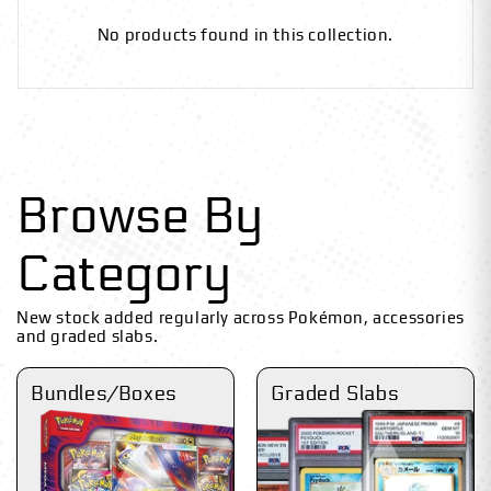
No products found in this collection.
Browse By
Category
New stock added regularly across Pokémon, accessories
and graded slabs.
Bundles/Boxes
Graded Slabs