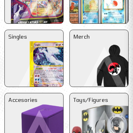
Singles
Merch
Accesories
Toys/Figures