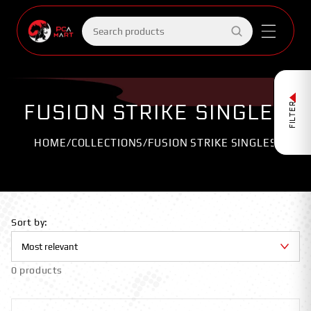
Skip to
content
Search
products
FUSION STRIKE SINGLES
FILTER
HOME
/
COLLECTIONS
/
FUSION STRIKE SINGLES
Sort by:
0 products