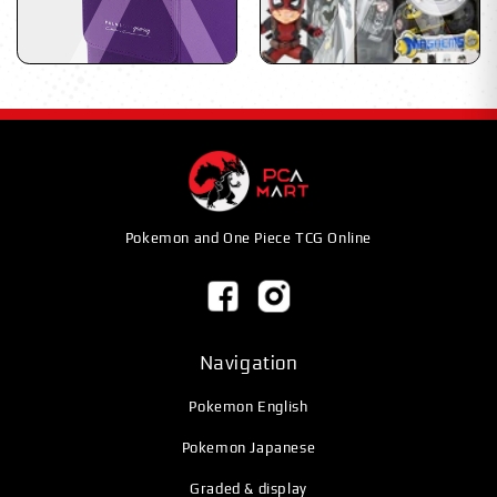
Pokemon and One Piece TCG Online
Navigation
Pokemon English
Pokemon Japanese
Graded & display