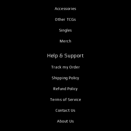
Accessories
Other TCGs
Singles
Merch
Help & Support
Track my Order
Shipping Policy
Refund Policy
Terms of Service
Contact Us
About Us