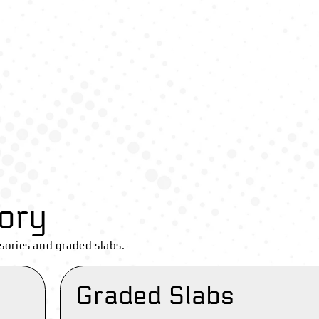
ory
sories and graded slabs.
Graded Slabs