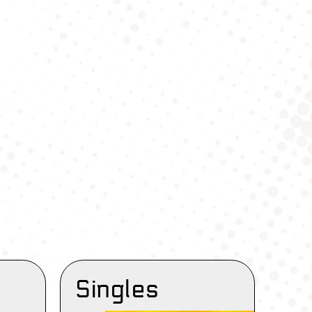
Singles