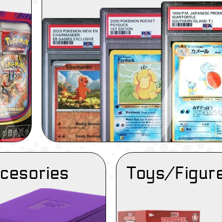
cesories
Toys/Figur