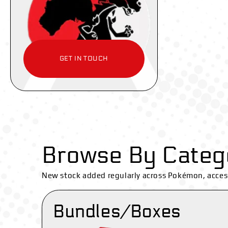
GET IN TOUCH
Browse By Categ
New stock added regularly across Pokémon, acces
Bundles/Boxes