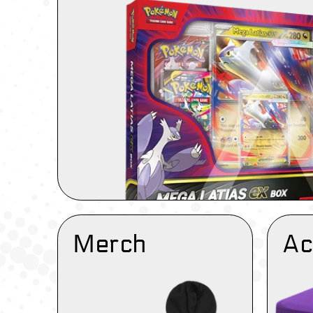
Merch
Ac