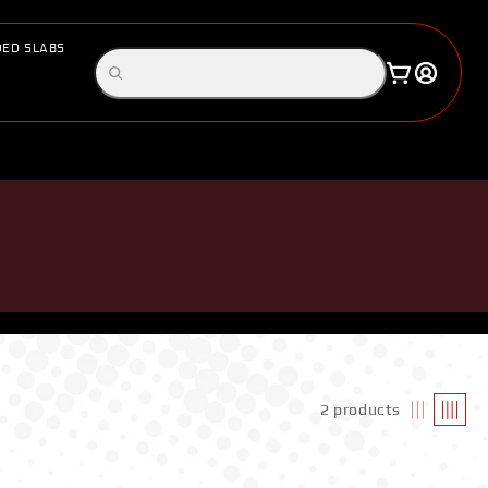
ED SLABS
Log
Search
Cart
in
products
2 products