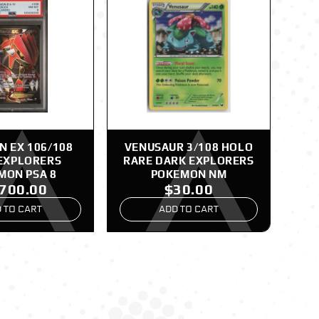
 EX 106/108
VENUSAUR 3/108 HOLO
EXPLORERS
RARE DARK EXPLORERS
MON PSA 8
POKEMON NM
,700.00
$30.00
 TO CART
ADD TO CART