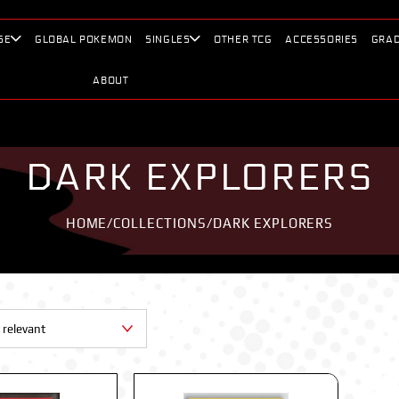
SE
GLOBAL POKEMON
SINGLES
OTHER TCG
ACCESSORIES
GRAD
ABOUT
DARK EXPLORERS
HOME
/
COLLECTIONS
/
DARK EXPLORERS