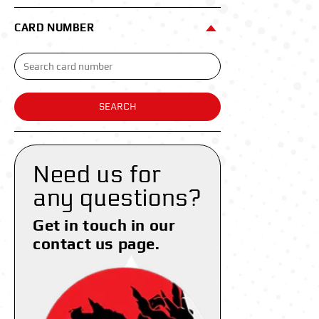
CARD NUMBER
SEARCH
Need us for
any questions?
Get in touch in our
contact us page.