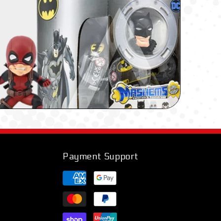
Payment Support