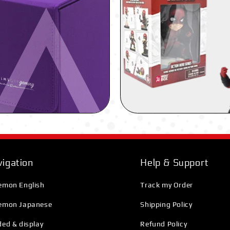
igation
Help & Support
emon English
Track my Order
emon Japanese
Shipping Policy
ed & display
Refund Policy