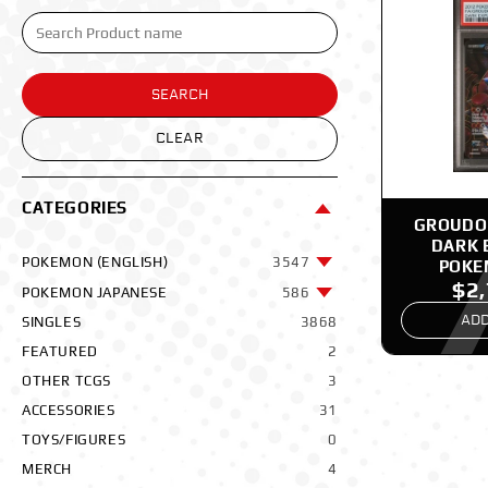
SEARCH
CLEAR
CATEGORIES
GROUDON
DARK 
POKEMON (ENGLISH)
3547
POKE
$2
POKEMON JAPANESE
586
ADD
SINGLES
3868
FEATURED
2
OTHER TCGS
3
ACCESSORIES
31
TOYS/FIGURES
0
MERCH
4