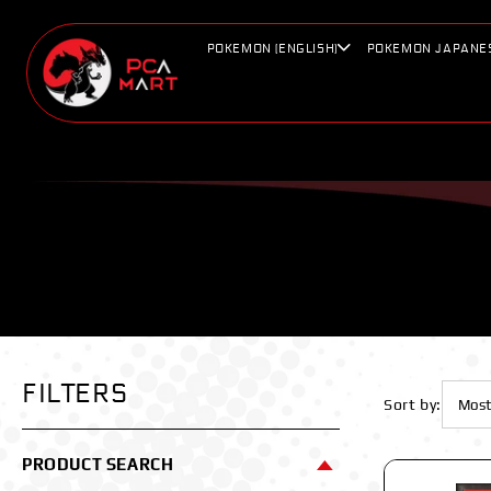
Skip to
content
POKEMON (ENGLISH)
POKEMON JAPANE
FILTERS
Sort by:
PRODUCT SEARCH