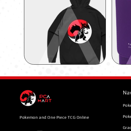
Nav
Pok
Pok
Pokemon and One Piece TCG Online
Grad