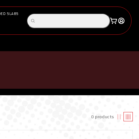
ED SLABS
Log
Search
Cart
in
products
0 products