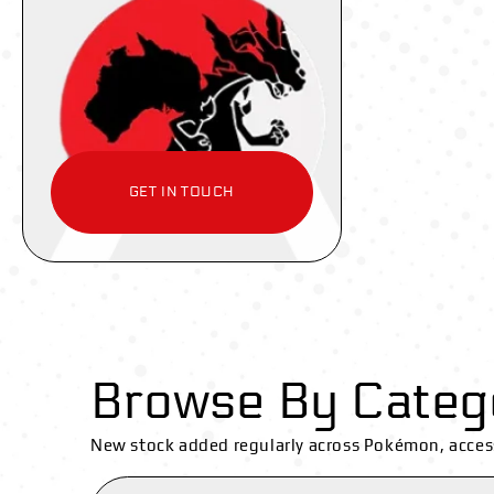
GET IN TOUCH
Browse By Categ
New stock added regularly across Pokémon, acces