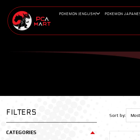
Skip to
content
POKEMON (ENGLISH)
POKEMON JAPANE
FILTERS
Sort by:
CATEGORIES