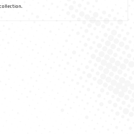
collection.