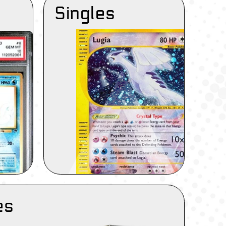
Singles
es