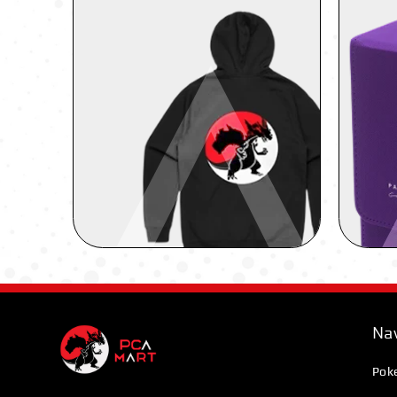
Nav
Pok