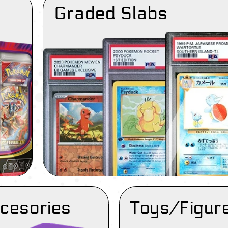
Graded Slabs
cesories
Toys/Figur