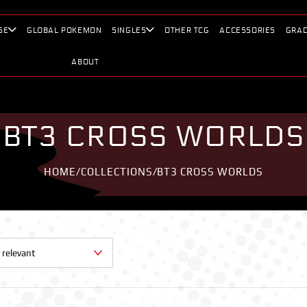
SE
GLOBAL POKEMON
SINGLES
OTHER TCG
ACCESSORIES
GRAD
ABOUT
BT3 CROSS WORLDS
HOME
/
COLLECTIONS
/
BT3 CROSS WORLDS