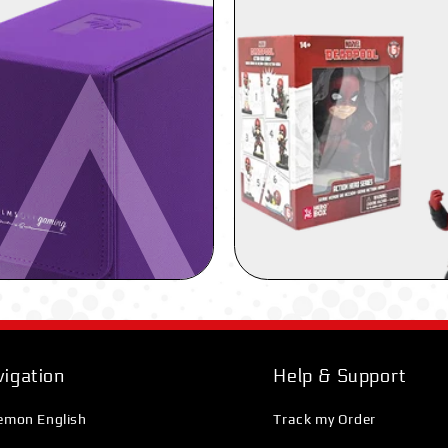
igation
Help & Support
emon English
Track my Order