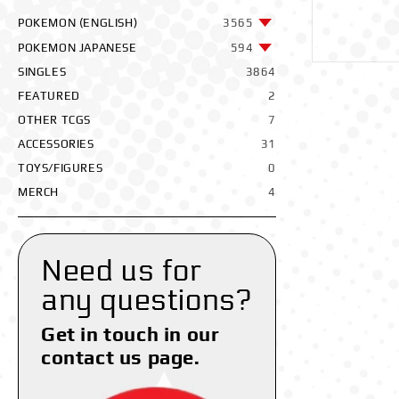
POKEMON (ENGLISH)
3565
POKEMON JAPANESE
594
SINGLES
3864
FEATURED
2
OTHER TCGS
7
ACCESSORIES
31
TOYS/FIGURES
0
MERCH
4
Need us for
any questions?
Get in touch in our
contact us page.