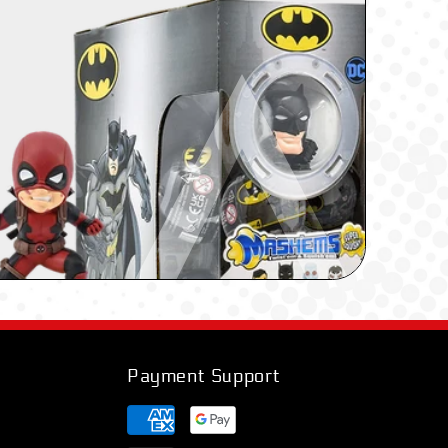
Payment Support