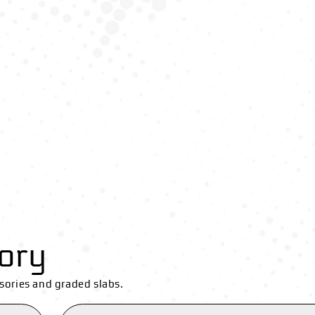
ory
sories and graded slabs.