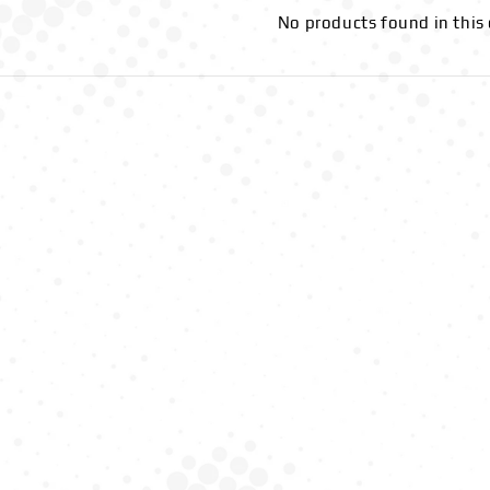
No products found in this 