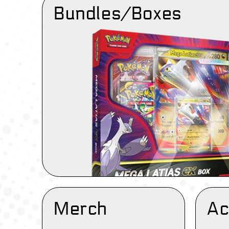
Bundles/Boxes
Merch
Ac