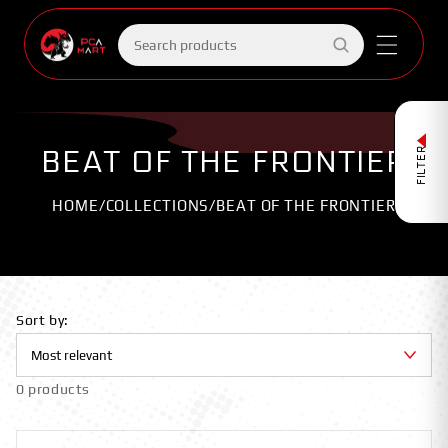
Skip to
content
Search
products
BEAT OF THE FRONTIER
FILTER
HOME
/
COLLECTIONS
/
BEAT OF THE FRONTIER
Sort by:
0 products