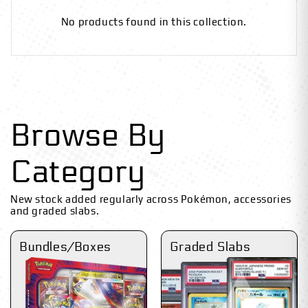
No products found in this collection.
Browse By
Category
New stock added regularly across Pokémon, accessories
and graded slabs.
Bundles/Boxes
Graded Slabs