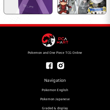
Pokemon and One Piece TCG Online
Navigation
Pokemon English
Pokemon Japanese
Graded & display