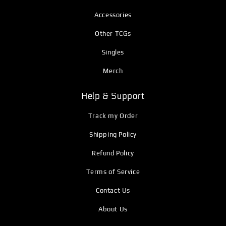
Accessories
Other TCGs
Singles
Merch
Help & Support
Track my Order
Shipping Policy
Refund Policy
Terms of Service
Contact Us
About Us