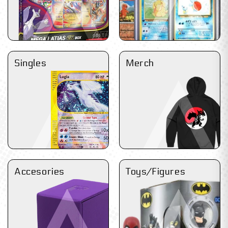
Singles
Merch
Accesories
Toys/Figures